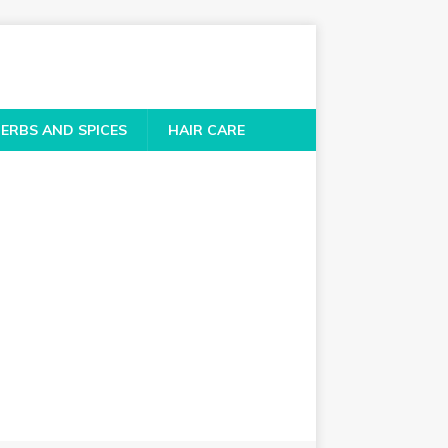
ERBS AND SPICES
HAIR CARE