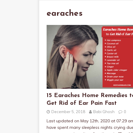
earaches
15 Earaches Home Remedies t
Get Rid of Ear Pain Fast
December 5, 2018
Babi Ghosh
0
Last updated on May 12th, 2020 at 07:29 a
have spent many sleepless nights crying du