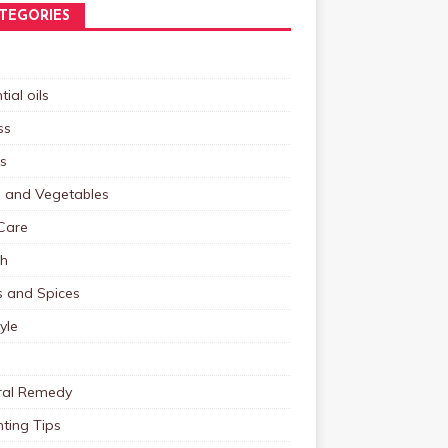
TEGORIES
tial oils
ss
s
s and Vegetables
Care
th
s and Spices
tyle
ral Remedy
ting Tips