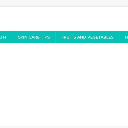
LTH
SKIN CARE TIPS
FRUITS AND VEGETABLES
H