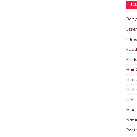
CA
Body
Essen
Fitne
Food
Fruit
Hair 
Heal
Herb
Lifes
Mind
Natu
Paren