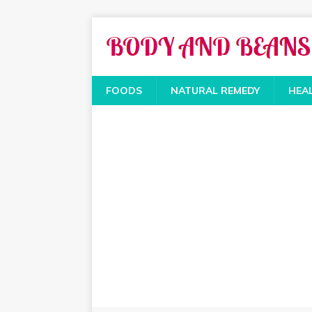
FOODS
NATURAL REMEDY
HEA