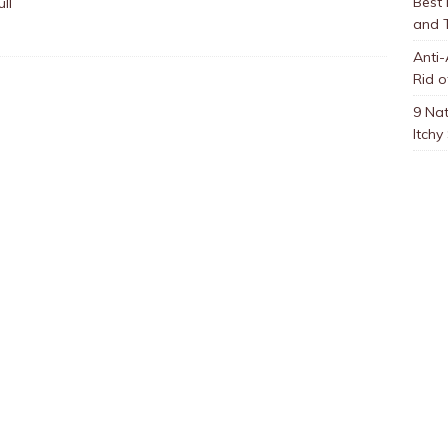
Best
ll
and 
Anti-
Rid o
9 Nat
Itchy