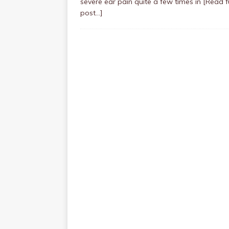
severe ear pain quite a few times in
[Read fu
post…]