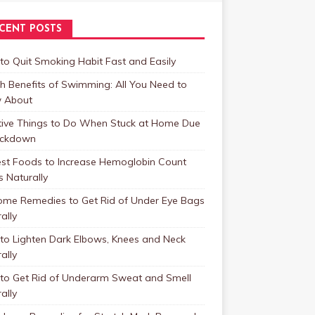
CENT POSTS
o Quit Smoking Habit Fast and Easily
h Benefits of Swimming: All You Need to
 About
tive Things to Do When Stuck at Home Due
ockdown
est Foods to Increase Hemoglobin Count
s Naturally
ome Remedies to Get Rid of Under Eye Bags
ally
to Lighten Dark Elbows, Knees and Neck
ally
to Get Rid of Underarm Sweat and Smell
ally