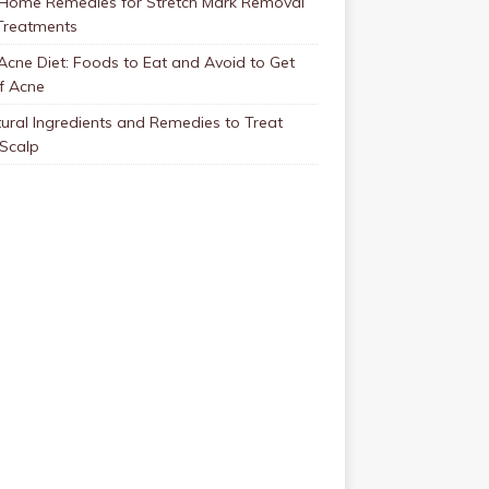
 Home Remedies for Stretch Mark Removal
Treatments
Acne Diet: Foods to Eat and Avoid to Get
f Acne
ural Ingredients and Remedies to Treat
 Scalp