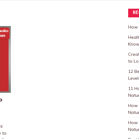
RE
How t
Healt
Know
Crea
to L
12 B
Level
11 H
Natur
o
How 
Natur
How 
mI
Natur
e to