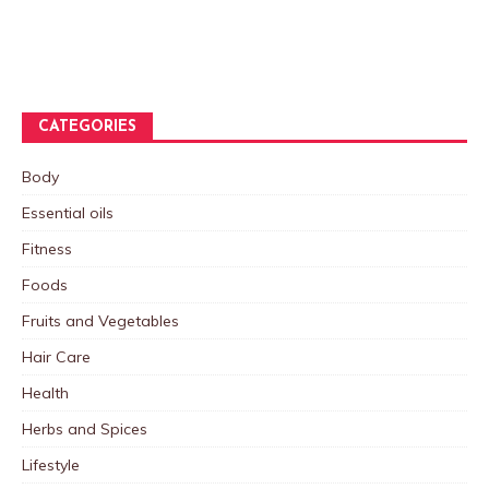
CATEGORIES
Body
Essential oils
Fitness
Foods
Fruits and Vegetables
Hair Care
Health
Herbs and Spices
Lifestyle