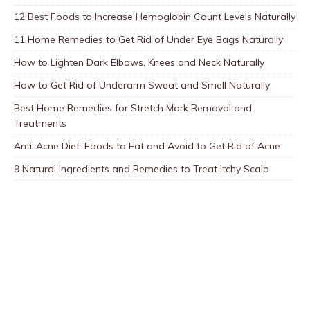
12 Best Foods to Increase Hemoglobin Count Levels Naturally
11 Home Remedies to Get Rid of Under Eye Bags Naturally
How to Lighten Dark Elbows, Knees and Neck Naturally
How to Get Rid of Underarm Sweat and Smell Naturally
Best Home Remedies for Stretch Mark Removal and
Treatments
Anti-Acne Diet: Foods to Eat and Avoid to Get Rid of Acne
9 Natural Ingredients and Remedies to Treat Itchy Scalp