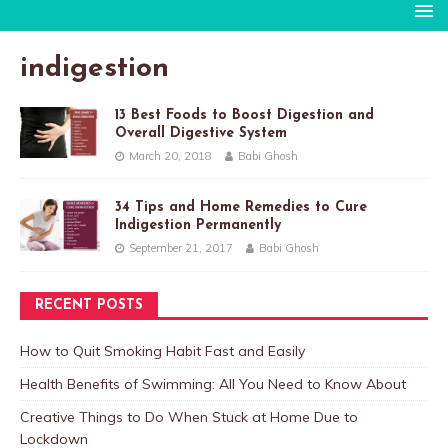
indigestion
13 Best Foods to Boost Digestion and
Overall Digestive System
March 20, 2018
Babi Ghosh
34 Tips and Home Remedies to Cure
Indigestion Permanently
September 21, 2017
Babi Ghosh
RECENT POSTS
How to Quit Smoking Habit Fast and Easily
Health Benefits of Swimming: All You Need to Know About
Creative Things to Do When Stuck at Home Due to
Lockdown