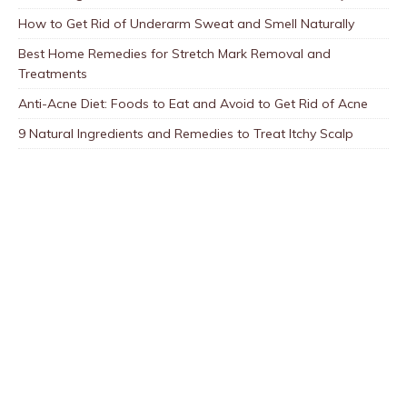
How to Get Rid of Underarm Sweat and Smell Naturally
Best Home Remedies for Stretch Mark Removal and
Treatments
Anti-Acne Diet: Foods to Eat and Avoid to Get Rid of Acne
9 Natural Ingredients and Remedies to Treat Itchy Scalp