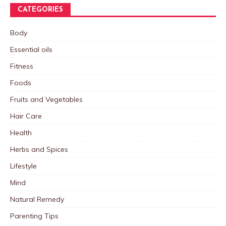
CATEGORIES
Body
Essential oils
Fitness
Foods
Fruits and Vegetables
Hair Care
Health
Herbs and Spices
Lifestyle
Mind
Natural Remedy
Parenting Tips