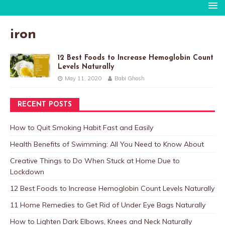
iron
12 Best Foods to Increase Hemoglobin Count
Levels Naturally
May 11, 2020
Babi Ghosh
RECENT POSTS
How to Quit Smoking Habit Fast and Easily
Health Benefits of Swimming: All You Need to Know About
Creative Things to Do When Stuck at Home Due to
Lockdown
12 Best Foods to Increase Hemoglobin Count Levels Naturally
11 Home Remedies to Get Rid of Under Eye Bags Naturally
How to Lighten Dark Elbows, Knees and Neck Naturally