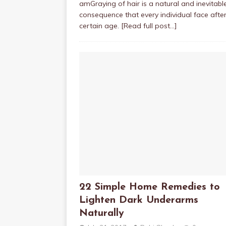
amGraying of hair is a natural and inevitabl
consequence that every individual face afte
certain age.
[Read full post…]
22 Simple Home Remedies to
Lighten Dark Underarms
Naturally