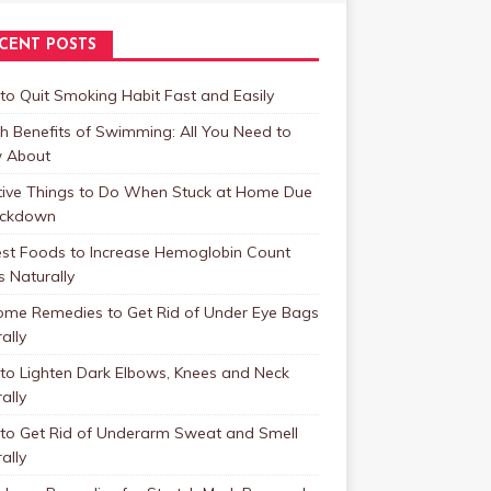
CENT POSTS
o Quit Smoking Habit Fast and Easily
h Benefits of Swimming: All You Need to
 About
tive Things to Do When Stuck at Home Due
ockdown
est Foods to Increase Hemoglobin Count
s Naturally
ome Remedies to Get Rid of Under Eye Bags
ally
to Lighten Dark Elbows, Knees and Neck
ally
to Get Rid of Underarm Sweat and Smell
ally