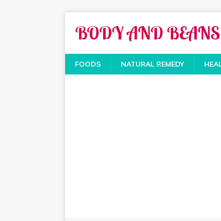
FOODS
NATURAL REMEDY
HEA