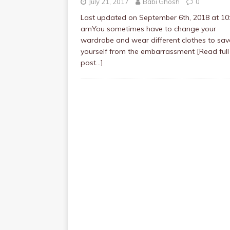
July 21, 2017
Babi Ghosh
0
Last updated on September 6th, 2018 at 10
amYou sometimes have to change your
wardrobe and wear different clothes to sav
yourself from the embarrassment
[Read full
post…]