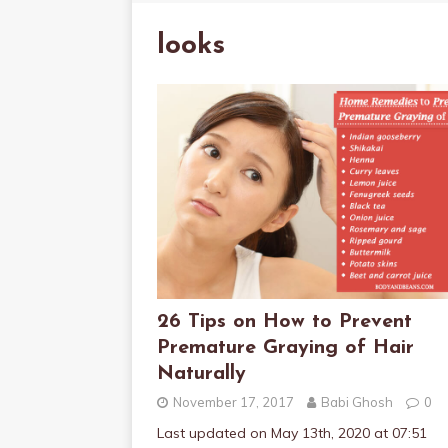
looks
26 Tips on How to Prevent
Premature Graying of Hair
Naturally
November 17, 2017
Babi Ghosh
0
Last updated on May 13th, 2020 at 07:51