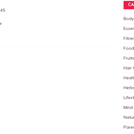
CA
:45
Body
e
Essen
Fitne
Food
Fruit
Hair 
Heal
Herb
Lifes
Mind
Natu
Paren