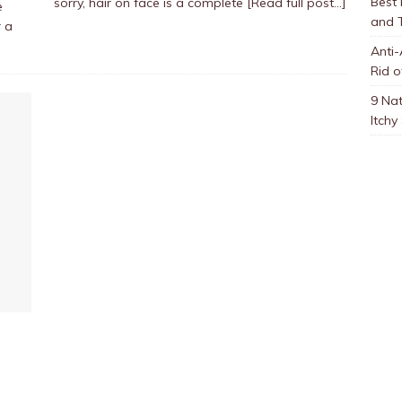
Best
sorry, hair on face is a complete
[Read full post…]
e
and 
r a
Anti-
Rid o
9 Nat
Itchy