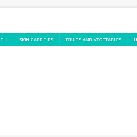
LTH
SKIN CARE TIPS
FRUITS AND VEGETABLES
H