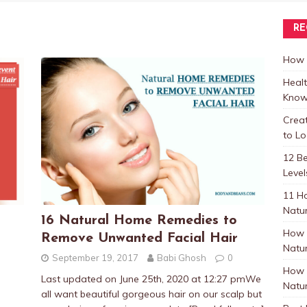
RE
How t
Healt
Know
Crea
to L
12 B
Level
11 H
Natur
16 Natural Home Remedies to
How 
Remove Unwanted Facial Hair
Natur
September 19, 2017
Babi Ghosh
0
How 
Last updated on June 25th, 2020 at 12:27 pmWe
Natur
all want beautiful gorgeous hair on our scalp but