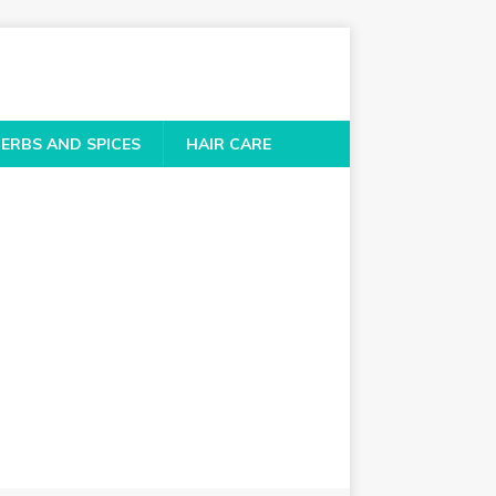
ERBS AND SPICES
HAIR CARE