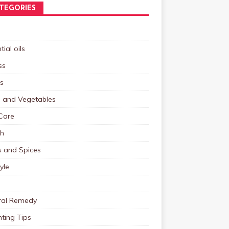
TEGORIES
tial oils
ss
s
s and Vegetables
Care
th
s and Spices
tyle
ral Remedy
ting Tips