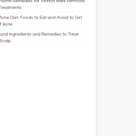
 Home Remedies for Stretch Mark Removal
Treatments
Acne Diet: Foods to Eat and Avoid to Get
f Acne
ural Ingredients and Remedies to Treat
 Scalp