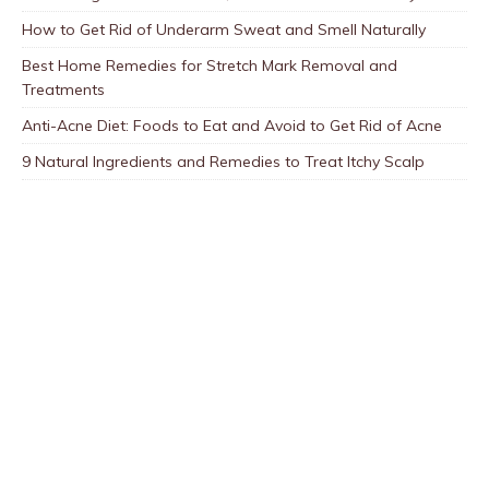
How to Get Rid of Underarm Sweat and Smell Naturally
Best Home Remedies for Stretch Mark Removal and
Treatments
Anti-Acne Diet: Foods to Eat and Avoid to Get Rid of Acne
9 Natural Ingredients and Remedies to Treat Itchy Scalp