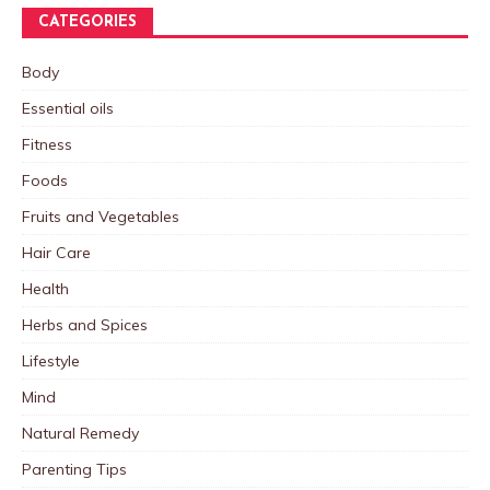
CATEGORIES
Body
Essential oils
Fitness
Foods
Fruits and Vegetables
Hair Care
Health
Herbs and Spices
Lifestyle
Mind
Natural Remedy
Parenting Tips