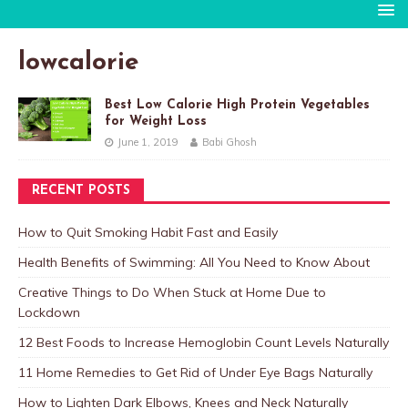
lowcalorie
Best Low Calorie High Protein Vegetables
for Weight Loss
June 1, 2019
Babi Ghosh
RECENT POSTS
How to Quit Smoking Habit Fast and Easily
Health Benefits of Swimming: All You Need to Know About
Creative Things to Do When Stuck at Home Due to
Lockdown
12 Best Foods to Increase Hemoglobin Count Levels Naturally
11 Home Remedies to Get Rid of Under Eye Bags Naturally
How to Lighten Dark Elbows, Knees and Neck Naturally