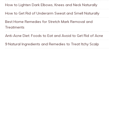
How to Lighten Dark Elbows, Knees and Neck Naturally
How to Get Rid of Underarm Sweat and Smell Naturally
Best Home Remedies for Stretch Mark Removal and
Treatments
Anti-Acne Diet: Foods to Eat and Avoid to Get Rid of Acne
9 Natural Ingredients and Remedies to Treat Itchy Scalp