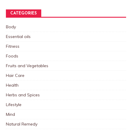
CATEGORIES
Body
Essential oils
Fitness
Foods
Fruits and Vegetables
Hair Care
Health
Herbs and Spices
Lifestyle
Mind
Natural Remedy