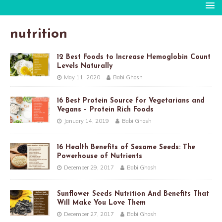
nutrition
12 Best Foods to Increase Hemoglobin Count
Levels Naturally
May 11, 2020
Babi Ghosh
16 Best Protein Source for Vegetarians and
Vegans – Protein Rich Foods
January 14, 2019
Babi Ghosh
16 Health Benefits of Sesame Seeds: The
Powerhouse of Nutrients
December 29, 2017
Babi Ghosh
Sunflower Seeds Nutrition And Benefits That
Will Make You Love Them
December 27, 2017
Babi Ghosh