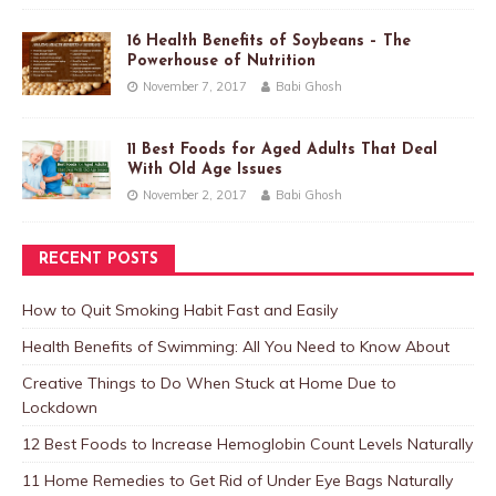
16 Health Benefits of Soybeans – The
Powerhouse of Nutrition
November 7, 2017
Babi Ghosh
11 Best Foods for Aged Adults That Deal
With Old Age Issues
November 2, 2017
Babi Ghosh
RECENT POSTS
How to Quit Smoking Habit Fast and Easily
Health Benefits of Swimming: All You Need to Know About
Creative Things to Do When Stuck at Home Due to
Lockdown
12 Best Foods to Increase Hemoglobin Count Levels Naturally
11 Home Remedies to Get Rid of Under Eye Bags Naturally