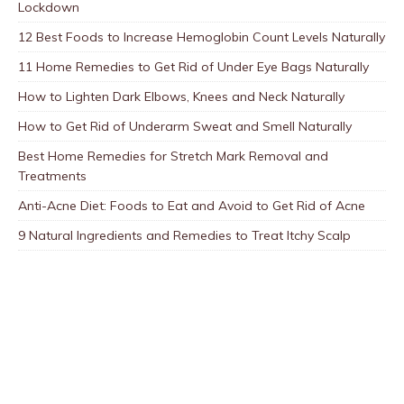
Lockdown
12 Best Foods to Increase Hemoglobin Count Levels Naturally
11 Home Remedies to Get Rid of Under Eye Bags Naturally
How to Lighten Dark Elbows, Knees and Neck Naturally
How to Get Rid of Underarm Sweat and Smell Naturally
Best Home Remedies for Stretch Mark Removal and
Treatments
Anti-Acne Diet: Foods to Eat and Avoid to Get Rid of Acne
9 Natural Ingredients and Remedies to Treat Itchy Scalp