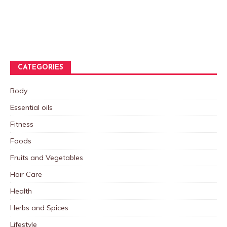
CATEGORIES
Body
Essential oils
Fitness
Foods
Fruits and Vegetables
Hair Care
Health
Herbs and Spices
Lifestyle