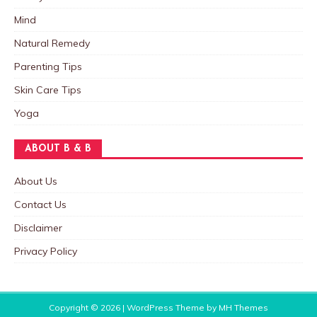
Mind
Natural Remedy
Parenting Tips
Skin Care Tips
Yoga
ABOUT B & B
About Us
Contact Us
Disclaimer
Privacy Policy
Copyright © 2026 | WordPress Theme by
MH Themes