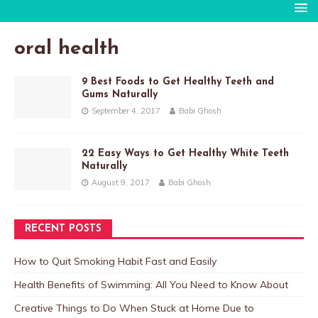
oral health
9 Best Foods to Get Healthy Teeth and
Gums Naturally
September 4, 2017
Babi Ghosh
22 Easy Ways to Get Healthy White Teeth
Naturally
August 9, 2017
Babi Ghosh
RECENT POSTS
How to Quit Smoking Habit Fast and Easily
Health Benefits of Swimming: All You Need to Know About
Creative Things to Do When Stuck at Home Due to