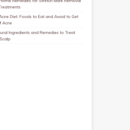
 Home Remedies for Stretch Mark Removal
Treatments
Acne Diet: Foods to Eat and Avoid to Get
f Acne
ural Ingredients and Remedies to Treat
 Scalp