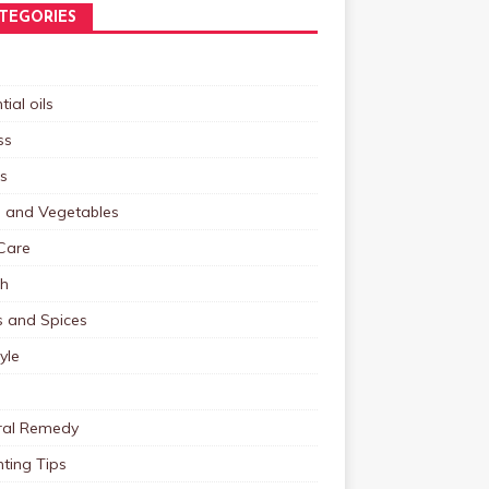
TEGORIES
tial oils
ss
s
s and Vegetables
Care
th
s and Spices
tyle
ral Remedy
ting Tips