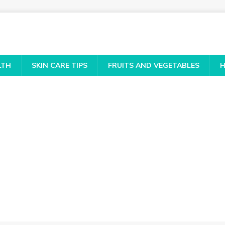
LTH
SKIN CARE TIPS
FRUITS AND VEGETABLES
H