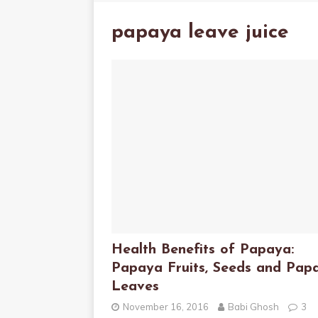
papaya leave juice
Health Benefits of Papaya:
Papaya Fruits, Seeds and Pap
Leaves
November 16, 2016
Babi Ghosh
3