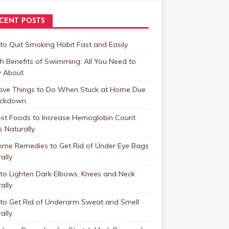
CENT POSTS
o Quit Smoking Habit Fast and Easily
h Benefits of Swimming: All You Need to
 About
tive Things to Do When Stuck at Home Due
ockdown
est Foods to Increase Hemoglobin Count
s Naturally
ome Remedies to Get Rid of Under Eye Bags
ally
to Lighten Dark Elbows, Knees and Neck
ally
to Get Rid of Underarm Sweat and Smell
ally