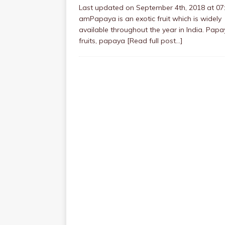
Last updated on September 4th, 2018 at 07
amPapaya is an exotic fruit which is widely
available throughout the year in India. Pap
fruits, papaya
[Read full post…]