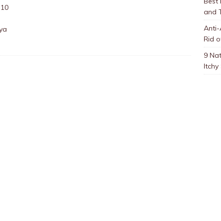
Best
:10
and 
Anti-
aya
Rid o
9 Nat
Itchy