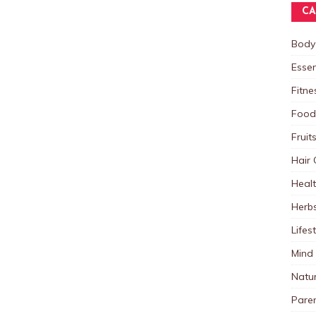
CA
Body
Essen
Fitne
Food
Fruit
Hair 
Heal
Herb
Lifes
Mind
Natu
Paren