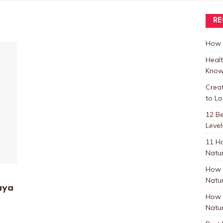
RE
How t
Healt
Know
Crea
to L
12 B
Level
11 H
Natur
How 
Natur
aya
How 
Natur