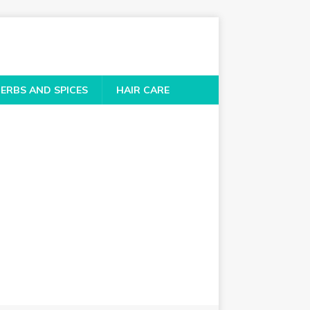
ERBS AND SPICES
HAIR CARE