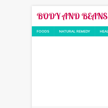
FOODS
NATURAL REMEDY
HEA