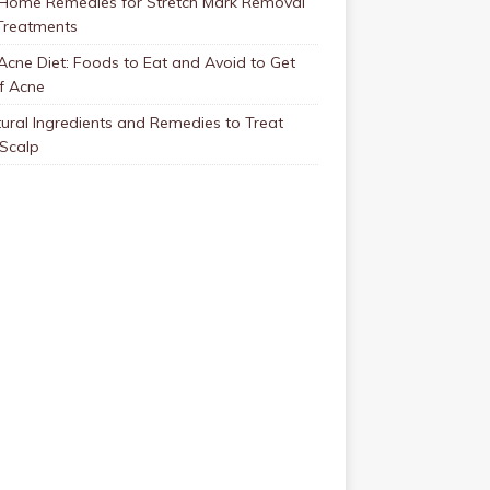
 Home Remedies for Stretch Mark Removal
Treatments
Acne Diet: Foods to Eat and Avoid to Get
f Acne
ural Ingredients and Remedies to Treat
 Scalp