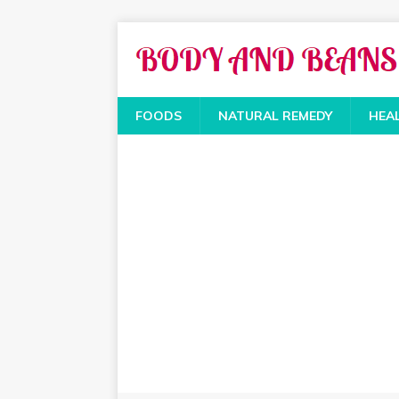
FOODS
NATURAL REMEDY
HEA