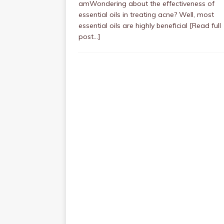
amWondering about the effectiveness of
essential oils in treating acne? Well, most
essential oils are highly beneficial
[Read full
post…]