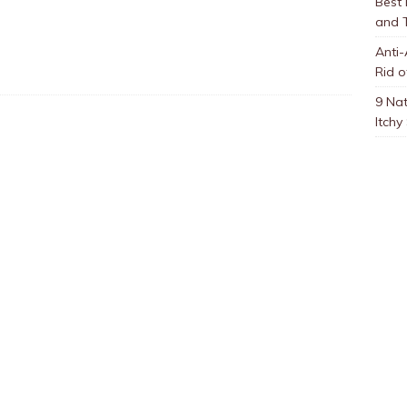
Best
and 
Anti-
Rid o
9 Nat
Itchy