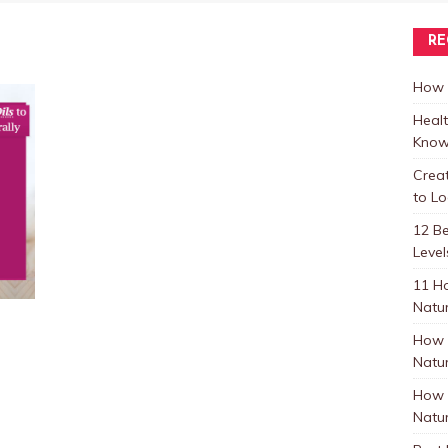
RE
How t
Healt
Know
Crea
to L
12 B
Level
11 H
Natur
How 
Natur
How 
Natur