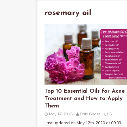
rosemary oil
Top 10 Essential Oils for Acne
Treatment and How to Apply
Them
May 17, 2018
Babi Ghosh
8
Last updated on May 12th, 2020 at 09:03