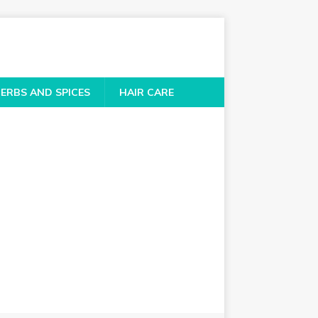
ERBS AND SPICES
HAIR CARE