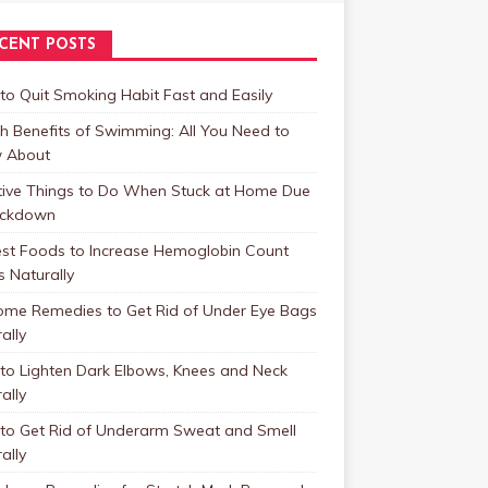
CENT POSTS
o Quit Smoking Habit Fast and Easily
h Benefits of Swimming: All You Need to
 About
tive Things to Do When Stuck at Home Due
ockdown
est Foods to Increase Hemoglobin Count
s Naturally
ome Remedies to Get Rid of Under Eye Bags
ally
to Lighten Dark Elbows, Knees and Neck
ally
to Get Rid of Underarm Sweat and Smell
ally