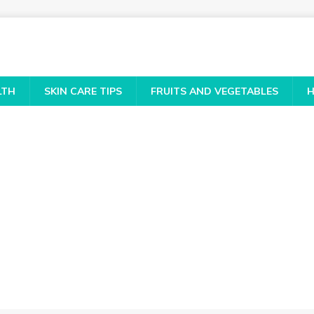
LTH
SKIN CARE TIPS
FRUITS AND VEGETABLES
H