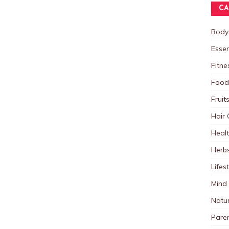
CA
Body
Essen
Fitne
Food
Fruit
Hair 
Heal
Herb
Lifes
Mind
Natu
Paren