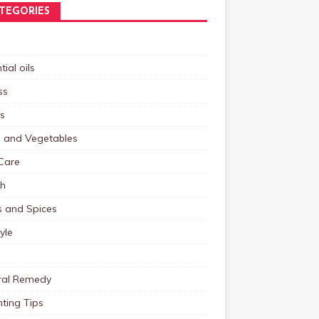
TEGORIES
tial oils
ss
s
s and Vegetables
Care
th
s and Spices
tyle
ral Remedy
ting Tips