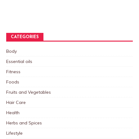
CATEGORIES
Body
Essential oils
Fitness
Foods
Fruits and Vegetables
Hair Care
Health
Herbs and Spices
Lifestyle