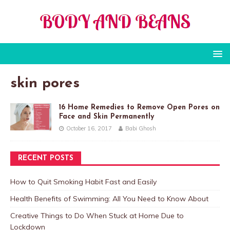
skin pores
16 Home Remedies to Remove Open Pores on
Face and Skin Permanently
October 16, 2017
Babi Ghosh
RECENT POSTS
How to Quit Smoking Habit Fast and Easily
Health Benefits of Swimming: All You Need to Know About
Creative Things to Do When Stuck at Home Due to
Lockdown