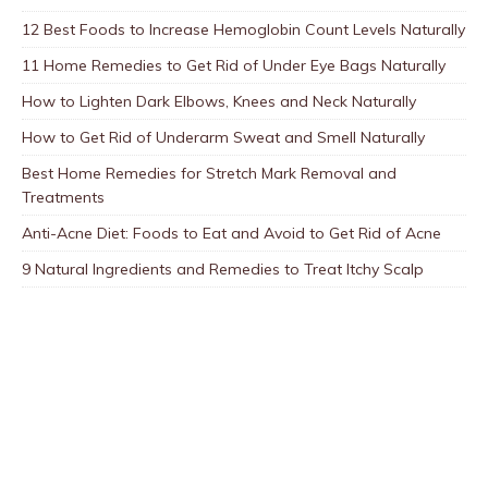
12 Best Foods to Increase Hemoglobin Count Levels Naturally
11 Home Remedies to Get Rid of Under Eye Bags Naturally
How to Lighten Dark Elbows, Knees and Neck Naturally
How to Get Rid of Underarm Sweat and Smell Naturally
Best Home Remedies for Stretch Mark Removal and
Treatments
Anti-Acne Diet: Foods to Eat and Avoid to Get Rid of Acne
9 Natural Ingredients and Remedies to Treat Itchy Scalp