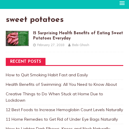
sweet potatoes
15 Surprising Health Benefits of Eating Sweet
Potatoes Everyday
February 27, 2018
Babi Ghosh
RECENT POSTS
How to Quit Smoking Habit Fast and Easily
Health Benefits of Swimming: All You Need to Know About
Creative Things to Do When Stuck at Home Due to
Lockdown
12 Best Foods to Increase Hemoglobin Count Levels Naturally
11 Home Remedies to Get Rid of Under Eye Bags Naturally
How to Lighten Dark Elbows, Knees and Neck Naturally