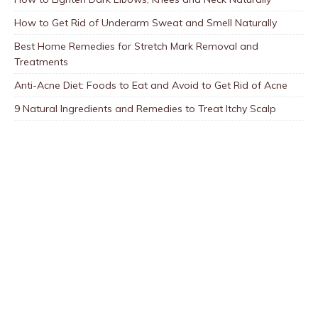
How to Get Rid of Underarm Sweat and Smell Naturally
Best Home Remedies for Stretch Mark Removal and
Treatments
Anti-Acne Diet: Foods to Eat and Avoid to Get Rid of Acne
9 Natural Ingredients and Remedies to Treat Itchy Scalp