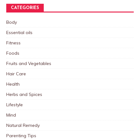
CATEGORIES
Body
Essential oils
Fitness
Foods
Fruits and Vegetables
Hair Care
Health
Herbs and Spices
Lifestyle
Mind
Natural Remedy
Parenting Tips