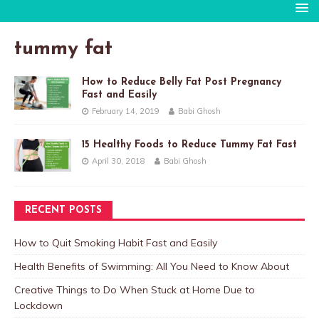
tummy fat
How to Reduce Belly Fat Post Pregnancy
Fast and Easily
February 14, 2019
Babi Ghosh
15 Healthy Foods to Reduce Tummy Fat Fast
April 30, 2018
Babi Ghosh
RECENT POSTS
How to Quit Smoking Habit Fast and Easily
Health Benefits of Swimming: All You Need to Know About
Creative Things to Do When Stuck at Home Due to
Lockdown