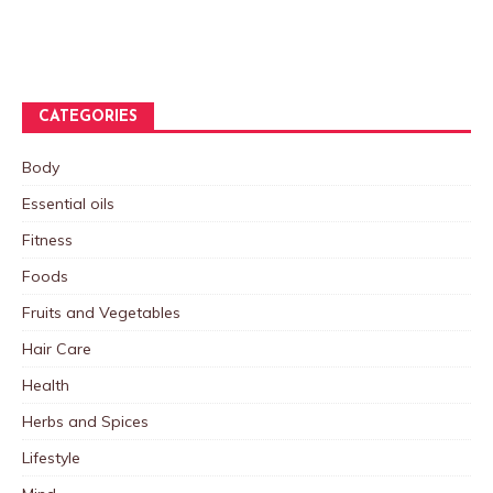
CATEGORIES
Body
Essential oils
Fitness
Foods
Fruits and Vegetables
Hair Care
Health
Herbs and Spices
Lifestyle