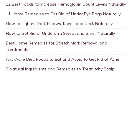
12 Best Foods to Increase Hemoglobin Count Levels Naturally
11 Home Remedies to Get Rid of Under Eye Bags Naturally
How to Lighten Dark Elbows, Knees and Neck Naturally
How to Get Rid of Underarm Sweat and Smell Naturally
Best Home Remedies for Stretch Mark Removal and
Treatments
Anti-Acne Diet: Foods to Eat and Avoid to Get Rid of Acne
9 Natural Ingredients and Remedies to Treat Itchy Scalp