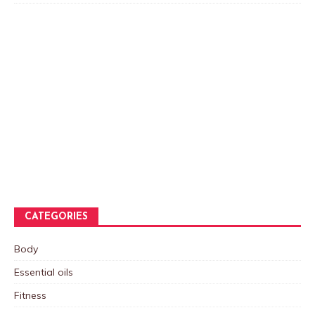
CATEGORIES
Body
Essential oils
Fitness