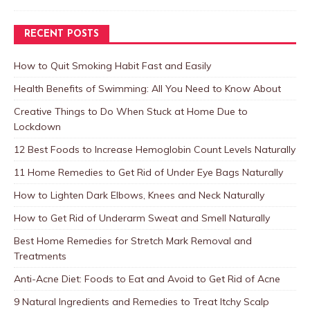
RECENT POSTS
How to Quit Smoking Habit Fast and Easily
Health Benefits of Swimming: All You Need to Know About
Creative Things to Do When Stuck at Home Due to
Lockdown
12 Best Foods to Increase Hemoglobin Count Levels Naturally
11 Home Remedies to Get Rid of Under Eye Bags Naturally
How to Lighten Dark Elbows, Knees and Neck Naturally
How to Get Rid of Underarm Sweat and Smell Naturally
Best Home Remedies for Stretch Mark Removal and
Treatments
Anti-Acne Diet: Foods to Eat and Avoid to Get Rid of Acne
9 Natural Ingredients and Remedies to Treat Itchy Scalp