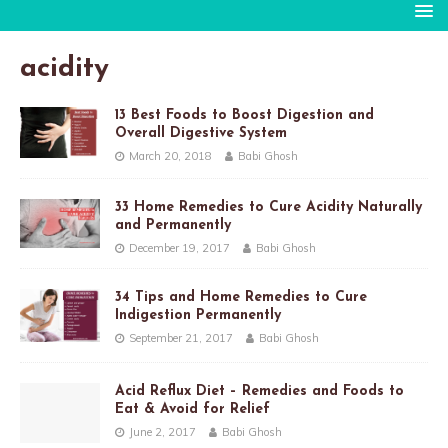
acidity
13 Best Foods to Boost Digestion and
Overall Digestive System
March 20, 2018
Babi Ghosh
33 Home Remedies to Cure Acidity Naturally
and Permanently
December 19, 2017
Babi Ghosh
34 Tips and Home Remedies to Cure
Indigestion Permanently
September 21, 2017
Babi Ghosh
Acid Reflux Diet – Remedies and Foods to
Eat & Avoid for Relief
June 2, 2017
Babi Ghosh