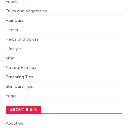
Foods
Fruits and Vegetables
Hair Care
Health
Herbs and Spices
Lifestyle
Mind
Natural Remedy
Parenting Tips
Skin Care Tips
Yoga
ABOUT B & B
About Us