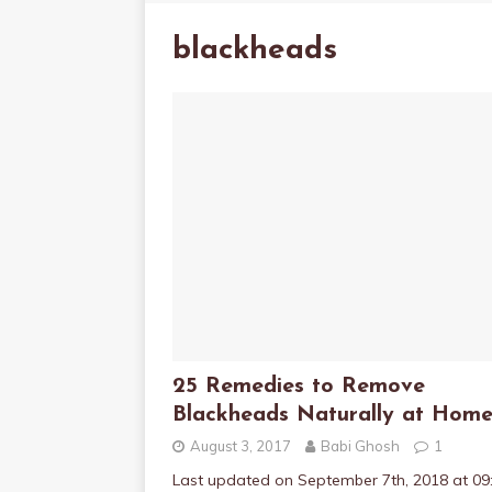
blackheads
25 Remedies to Remove
Blackheads Naturally at Hom
August 3, 2017
Babi Ghosh
1
Last updated on September 7th, 2018 at 09