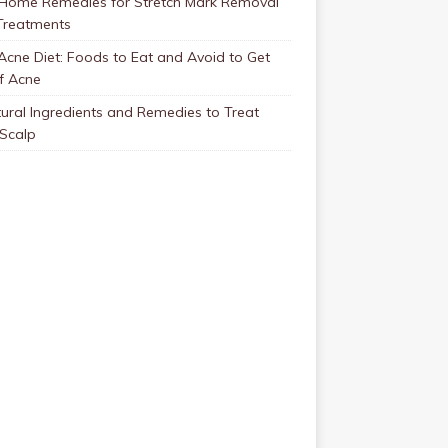
 Home Remedies for Stretch Mark Removal
Treatments
Acne Diet: Foods to Eat and Avoid to Get
f Acne
ural Ingredients and Remedies to Treat
 Scalp