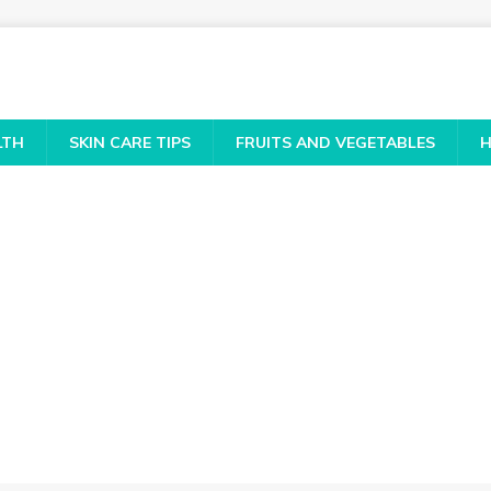
LTH
SKIN CARE TIPS
FRUITS AND VEGETABLES
H