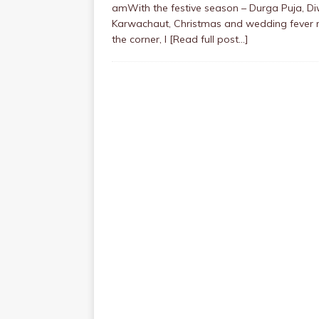
amWith the festive season – Durga Puja, Diw
Karwachaut, Christmas and wedding fever 
the corner, I
[Read full post…]