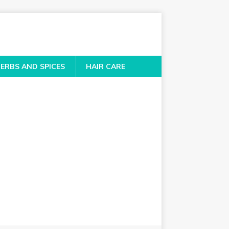
ERBS AND SPICES
HAIR CARE