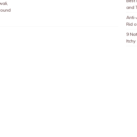
Best
ali,
and 
round
Anti-
Rid o
9 Nat
Itchy