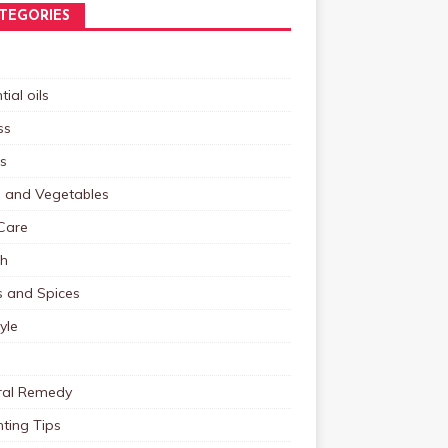
TEGORIES
tial oils
ss
s
s and Vegetables
Care
th
s and Spices
tyle
ral Remedy
ting Tips