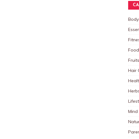
CA
Body
Essen
Fitne
Food
Fruit
Hair 
Heal
Herb
Lifes
Mind
Natu
Paren