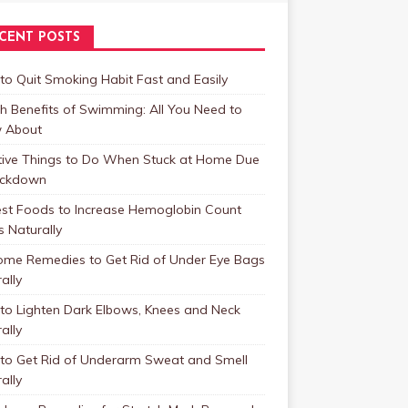
CENT POSTS
o Quit Smoking Habit Fast and Easily
h Benefits of Swimming: All You Need to
 About
tive Things to Do When Stuck at Home Due
ockdown
est Foods to Increase Hemoglobin Count
s Naturally
ome Remedies to Get Rid of Under Eye Bags
ally
to Lighten Dark Elbows, Knees and Neck
ally
to Get Rid of Underarm Sweat and Smell
ally