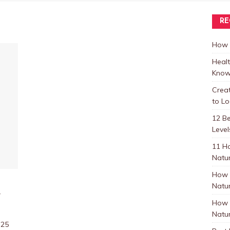
RE
How t
Healt
Know
Crea
to L
12 B
Level
11 H
Natur
How 
Natur
e
How 
Natur
:25