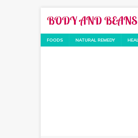
FOODS
NATURAL REMEDY
HEA