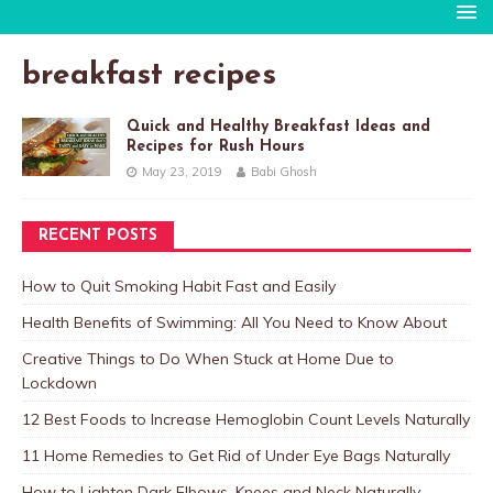
breakfast recipes
Quick and Healthy Breakfast Ideas and
Recipes for Rush Hours
May 23, 2019
Babi Ghosh
RECENT POSTS
How to Quit Smoking Habit Fast and Easily
Health Benefits of Swimming: All You Need to Know About
Creative Things to Do When Stuck at Home Due to
Lockdown
12 Best Foods to Increase Hemoglobin Count Levels Naturally
11 Home Remedies to Get Rid of Under Eye Bags Naturally
How to Lighten Dark Elbows, Knees and Neck Naturally