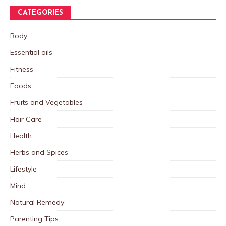
CATEGORIES
Body
Essential oils
Fitness
Foods
Fruits and Vegetables
Hair Care
Health
Herbs and Spices
Lifestyle
Mind
Natural Remedy
Parenting Tips