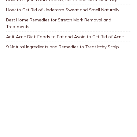
How to Get Rid of Underarm Sweat and Smell Naturally
Best Home Remedies for Stretch Mark Removal and
Treatments
Anti-Acne Diet: Foods to Eat and Avoid to Get Rid of Acne
9 Natural Ingredients and Remedies to Treat Itchy Scalp