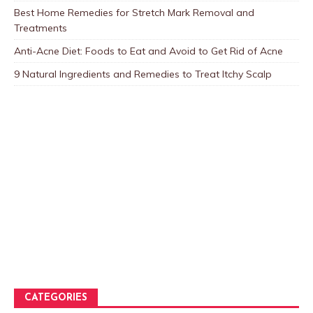
Best Home Remedies for Stretch Mark Removal and
Treatments
Anti-Acne Diet: Foods to Eat and Avoid to Get Rid of Acne
9 Natural Ingredients and Remedies to Treat Itchy Scalp
CATEGORIES