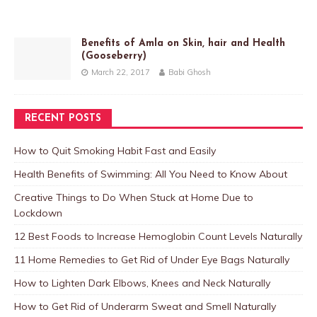
Benefits of Amla on Skin, hair and Health
(Gooseberry)
March 22, 2017
Babi Ghosh
RECENT POSTS
How to Quit Smoking Habit Fast and Easily
Health Benefits of Swimming: All You Need to Know About
Creative Things to Do When Stuck at Home Due to
Lockdown
12 Best Foods to Increase Hemoglobin Count Levels Naturally
11 Home Remedies to Get Rid of Under Eye Bags Naturally
How to Lighten Dark Elbows, Knees and Neck Naturally
How to Get Rid of Underarm Sweat and Smell Naturally