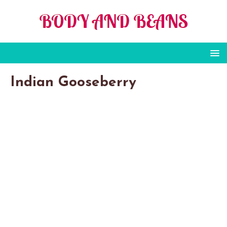
Indian Gooseberry