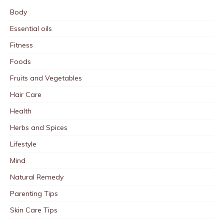
Body
Essential oils
Fitness
Foods
Fruits and Vegetables
Hair Care
Health
Herbs and Spices
Lifestyle
Mind
Natural Remedy
Parenting Tips
Skin Care Tips