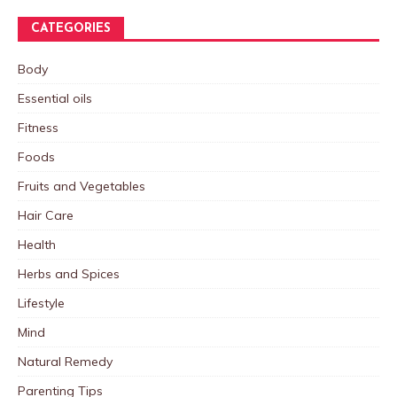
CATEGORIES
Body
Essential oils
Fitness
Foods
Fruits and Vegetables
Hair Care
Health
Herbs and Spices
Lifestyle
Mind
Natural Remedy
Parenting Tips