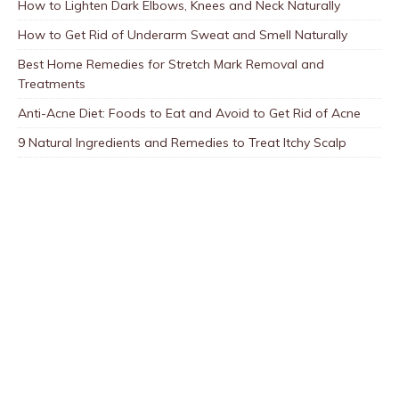
How to Lighten Dark Elbows, Knees and Neck Naturally
How to Get Rid of Underarm Sweat and Smell Naturally
Best Home Remedies for Stretch Mark Removal and
Treatments
Anti-Acne Diet: Foods to Eat and Avoid to Get Rid of Acne
9 Natural Ingredients and Remedies to Treat Itchy Scalp