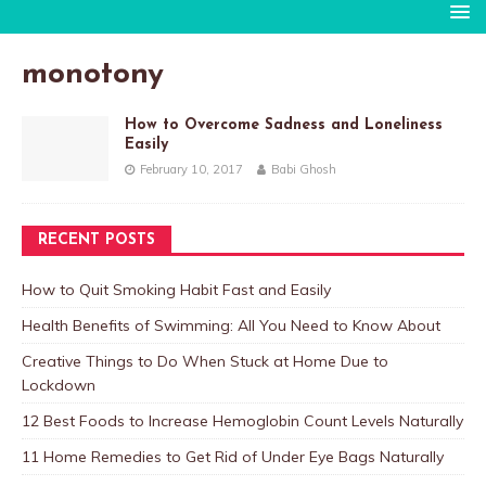
monotony
How to Overcome Sadness and Loneliness
Easily
February 10, 2017
Babi Ghosh
RECENT POSTS
How to Quit Smoking Habit Fast and Easily
Health Benefits of Swimming: All You Need to Know About
Creative Things to Do When Stuck at Home Due to
Lockdown
12 Best Foods to Increase Hemoglobin Count Levels Naturally
11 Home Remedies to Get Rid of Under Eye Bags Naturally