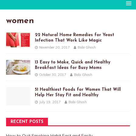
women
22 Natural Home Remedies for Yeast
Infection That Work Like Magic
November 20, 2017
Babi Ghosh
13 Easy to Make, Quick and Healthy
Breakfast Ideas for Busy Moms
October 30, 2017
Babi Ghosh
51 Healthiest Foods for Women That Will
Help Her Stay Fit and Healthy
July 19, 2017
Babi Ghosh
RECENT POSTS
How to Quit Smoking Habit Fast and Easily