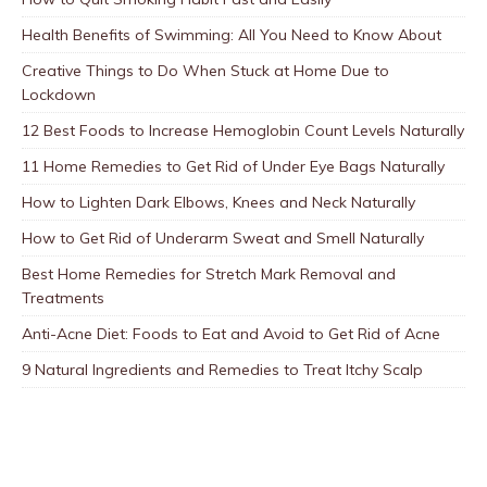
Health Benefits of Swimming: All You Need to Know About
Creative Things to Do When Stuck at Home Due to
Lockdown
12 Best Foods to Increase Hemoglobin Count Levels Naturally
11 Home Remedies to Get Rid of Under Eye Bags Naturally
How to Lighten Dark Elbows, Knees and Neck Naturally
How to Get Rid of Underarm Sweat and Smell Naturally
Best Home Remedies for Stretch Mark Removal and
Treatments
Anti-Acne Diet: Foods to Eat and Avoid to Get Rid of Acne
9 Natural Ingredients and Remedies to Treat Itchy Scalp