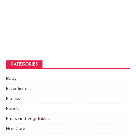
CATEGORIES
Body
Essential oils
Fitness
Foods
Fruits and Vegetables
Hair Care