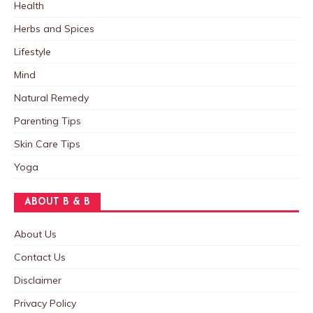
Health
Herbs and Spices
Lifestyle
Mind
Natural Remedy
Parenting Tips
Skin Care Tips
Yoga
ABOUT B & B
About Us
Contact Us
Disclaimer
Privacy Policy