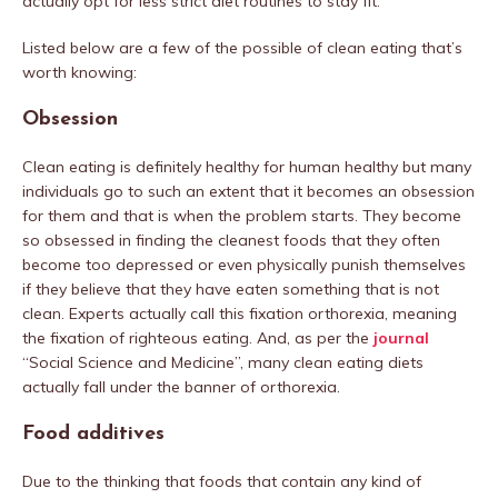
actually opt for less strict diet routines to stay fit.
Listed below are a few of the possible of clean eating that’s
worth knowing:
Obsession
Clean eating is definitely healthy for human healthy but many
individuals go to such an extent that it becomes an obsession
for them and that is when the problem starts. They become
so obsessed in finding the cleanest foods that they often
become too depressed or even physically punish themselves
if they believe that they have eaten something that is not
clean. Experts actually call this fixation orthorexia, meaning
the fixation of righteous eating. And, as per the
journal
“Social Science and Medicine”, many clean eating diets
actually fall under the banner of orthorexia.
Food additives
Due to the thinking that foods that contain any kind of