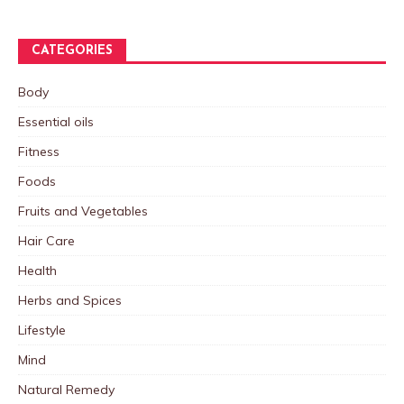
CATEGORIES
Body
Essential oils
Fitness
Foods
Fruits and Vegetables
Hair Care
Health
Herbs and Spices
Lifestyle
Mind
Natural Remedy