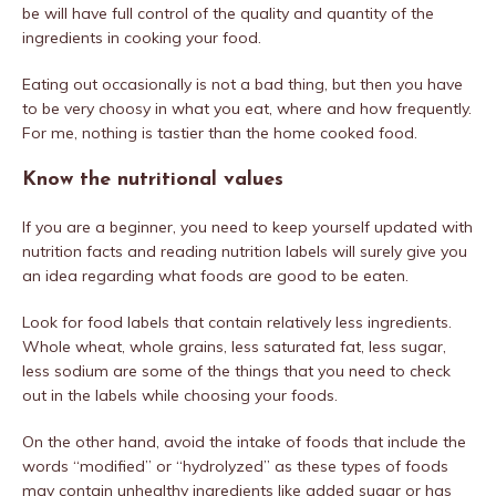
be will have full control of the quality and quantity of the
ingredients in cooking your food.
Eating out occasionally is not a bad thing, but then you have
to be very choosy in what you eat, where and how frequently.
For me, nothing is tastier than the home cooked food.
Know the nutritional values
If you are a beginner, you need to keep yourself updated with
nutrition facts and reading nutrition labels will surely give you
an idea regarding what foods are good to be eaten.
Look for food labels that contain relatively less ingredients.
Whole wheat, whole grains, less saturated fat, less sugar,
less sodium are some of the things that you need to check
out in the labels while choosing your foods.
On the other hand, avoid the intake of foods that include the
words “modified” or “hydrolyzed” as these types of foods
may contain unhealthy ingredients like added sugar or has