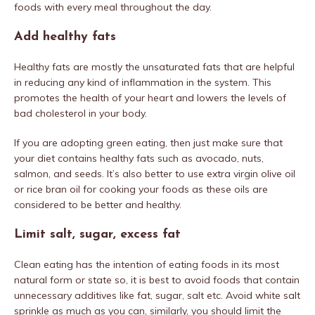
foods with every meal throughout the day.
Add healthy fats
Healthy fats are mostly the unsaturated fats that are helpful
in reducing any kind of inflammation in the system. This
promotes the health of your heart and lowers the levels of
bad cholesterol in your body.
If you are adopting green eating, then just make sure that
your diet contains healthy fats such as avocado, nuts,
salmon, and seeds. It’s also better to use extra virgin olive oil
or rice bran oil for cooking your foods as these oils are
considered to be better and healthy.
Limit salt, sugar, excess fat
Clean eating has the intention of eating foods in its most
natural form or state so, it is best to avoid foods that contain
unnecessary additives like fat, sugar, salt etc. Avoid white salt
sprinkle as much as you can, similarly, you should limit the