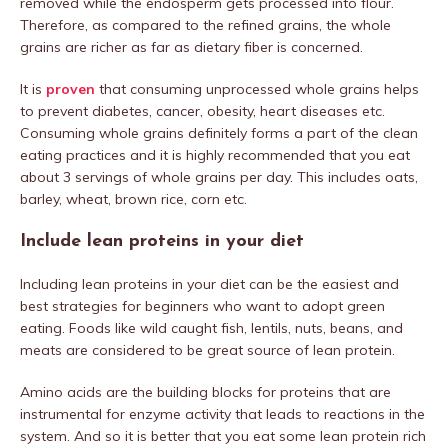
removed while the endosperm gets processed into flour.
Therefore, as compared to the refined grains, the whole
grains are richer as far as dietary fiber is concerned.
It is
proven
that consuming unprocessed whole grains helps
to prevent diabetes, cancer, obesity, heart diseases etc.
Consuming whole grains definitely forms a part of the clean
eating practices and it is highly recommended that you eat
about 3 servings of whole grains per day. This includes oats,
barley, wheat, brown rice, corn etc.
Include lean proteins in your diet
Including lean proteins in your diet can be the easiest and
best strategies for beginners who want to adopt green
eating. Foods like wild caught fish, lentils, nuts, beans, and
meats are considered to be great source of lean protein.
Amino acids are the building blocks for proteins that are
instrumental for enzyme activity that leads to reactions in the
system. And so it is better that you eat some lean protein rich