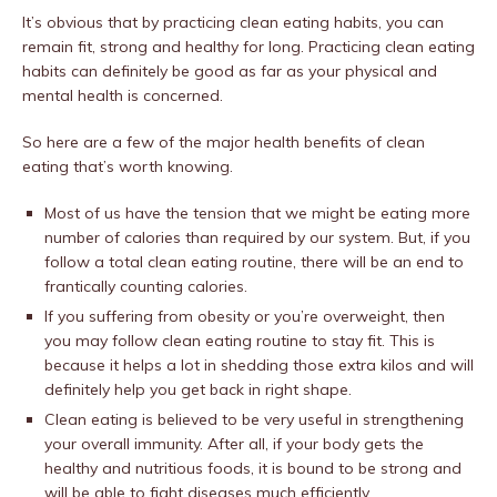
It’s obvious that by practicing clean eating habits, you can
remain fit, strong and healthy for long. Practicing clean eating
habits can definitely be good as far as your physical and
mental health is concerned.
So here are a few of the major health benefits of clean
eating that’s worth knowing.
Most of us have the tension that we might be eating more
number of calories than required by our system. But, if you
follow a total clean eating routine, there will be an end to
frantically counting calories.
If you suffering from obesity or you’re overweight, then
you may follow clean eating routine to stay fit. This is
because it helps a lot in shedding those extra kilos and will
definitely help you get back in right shape.
Clean eating is believed to be very useful in strengthening
your overall immunity. After all, if your body gets the
healthy and nutritious foods, it is bound to be strong and
will be able to fight diseases much efficiently.