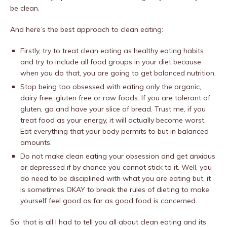
be clean.
And here’s the best approach to clean eating:
Firstly, try to treat clean eating as healthy eating habits
and try to include all food groups in your diet because
when you do that, you are going to get balanced nutrition.
Stop being too obsessed with eating only the organic,
dairy free, gluten free or raw foods. If you are tolerant of
gluten, go and have your slice of bread. Trust me, if you
treat food as your energy, it will actually become worst.
Eat everything that your body permits to but in balanced
amounts.
Do not make clean eating your obsession and get anxious
or depressed if by chance you cannot stick to it. Well, you
do need to be disciplined with what you are eating but, it
is sometimes OKAY to break the rules of dieting to make
yourself feel good as far as good food is concerned.
So, that is all I had to tell you all about clean eating and its