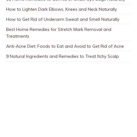
How to Lighten Dark Elbows, Knees and Neck Naturally
How to Get Rid of Underarm Sweat and Smell Naturally
Best Home Remedies for Stretch Mark Removal and
Treatments
Anti-Acne Diet: Foods to Eat and Avoid to Get Rid of Acne
9 Natural Ingredients and Remedies to Treat Itchy Scalp