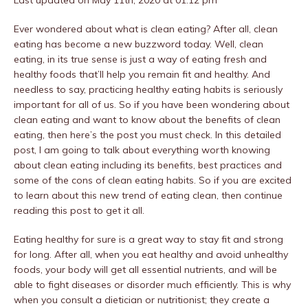
Ever wondered about what is clean eating? After all, clean
eating has become a new buzzword today. Well, clean
eating, in its true sense is just a way of eating fresh and
healthy foods that’ll help you remain fit and healthy. And
needless to say, practicing healthy eating habits is seriously
important for all of us. So if you have been wondering about
clean eating and want to know about the benefits of clean
eating, then here’s the post you must check. In this detailed
post, I am going to talk about everything worth knowing
about clean eating including its benefits, best practices and
some of the cons of clean eating habits. So if you are excited
to learn about this new trend of eating clean, then continue
reading this post to get it all.
Eating healthy for sure is a great way to stay fit and strong
for long. After all, when you eat healthy and avoid unhealthy
foods, your body will get all essential nutrients, and will be
able to fight diseases or disorder much efficiently. This is why
when you consult a dietician or nutritionist; they create a