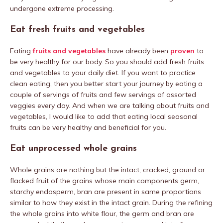
undergone extreme processing.
Eat fresh fruits and vegetables
Eating
fruits and vegetables
have already been
proven
to
be very healthy for our body. So you should add fresh fruits
and vegetables to your daily diet. If you want to practice
clean eating, then you better start your journey by eating a
couple of servings of fruits and few servings of assorted
veggies every day. And when we are talking about fruits and
vegetables, I would like to add that eating local seasonal
fruits can be very healthy and beneficial for you.
Eat unprocessed whole grains
Whole grains are nothing but the intact, cracked, ground or
flacked fruit of the grains whose main components germ,
starchy endosperm, bran are present in same proportions
similar to how they exist in the intact grain. During the refining
the whole grains into white flour, the germ and bran are