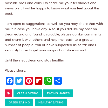
possible pros and cons. Do share me your feedbacks and
views on it. I will be happy to know what you feel about this
post.
I am open to suggestions as well, so you may share that with
me if in case you have any. Also, if you did like my post on
clean eating and found it valuable, please do like, comments
and share it with others and help me reach to a greater
number of people. You all have supported us so far and I
seriously hope to get your support in future as well.
Until then, eat clean and stay healthy.
Please share:
F
T
Pi
Fl
W
S
a
w
nt
ip
h
h
c
CLEAN EATING
it
er
b
EATING HABITS
at
ar
e
te
e
o
s
e
GREEN EATING
HEALTHY EATING