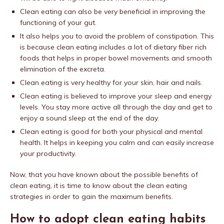
Clean eating can also be very beneficial in improving the
functioning of your gut.
It also helps you to avoid the problem of constipation. This
is because clean eating includes a lot of dietary fiber rich
foods that helps in proper bowel movements and smooth
elimination of the excreta.
Clean eating is very healthy for your skin, hair and nails.
Clean eating is believed to improve your sleep and energy
levels. You stay more active all through the day and get to
enjoy a sound sleep at the end of the day.
Clean eating is good for both your physical and mental
health. It helps in keeping you calm and can easily increase
your productivity.
Now, that you have known about the possible benefits of
clean eating, it is time to know about the clean eating
strategies in order to gain the maximum benefits.
How to adopt clean eating habits