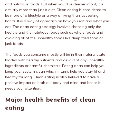
and nutritious foods. But when you dive deeper into it, it is
actually more than just a diet. Clean eating is considered to
be more of a lifestyle or a way of living than just eating
habits. It is a way of approach on how you eat and what you
eat. The clean eating strategy involves choosing only the
healthy and the nutritious foods such as whole foods and
avoiding all of the unhealthy foods like deep fried food or
junk foods.
The foods you consume mostly will be in their natural state
loaded with healthy nutrients and devoid of any unhealthy
ingredients or harmful chemicals. Eating clean can help you
keep your system clean which in turns help you stay fit and
healthy for long. Clean eating is also believed to have a
positive impact on both our body and mind and hence it
needs your attention.
Major health benefits of clean
eating