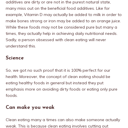
additives are dirty or are not in the purest natural state,
many miss out on the beneficial food additives. Like for
example, Vitamin D may actually be added to milk in order to
make bones strong or iron may be added to an orange juice.
While these foods may not be considered pure but many a
times, they actually help in achieving daily nutritional needs.
Sadly, a person obsessed with clean eating will never
understand this.
Science
So, we got no such proof that it is 100% perfect for our
health. Moreover, the concept of clean eating should be
eating healthy foods in general but instead they put
emphasis more on avoiding dirty foods or eating only pure
foods.
Can make you weak
Clean eating many a times can also make someone actually
weak. This is because clean eating involves cutting out