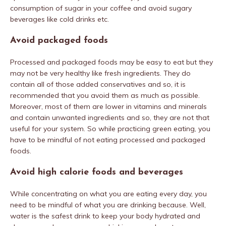
consumption of sugar in your coffee and avoid sugary
beverages like cold drinks etc.
Avoid packaged foods
Processed and packaged foods may be easy to eat but they
may not be very healthy like fresh ingredients. They do
contain all of those added conservatives and so, it is
recommended that you avoid them as much as possible.
Moreover, most of them are lower in vitamins and minerals
and contain unwanted ingredients and so, they are not that
useful for your system. So while practicing green eating, you
have to be mindful of not eating processed and packaged
foods.
Avoid high calorie foods and beverages
While concentrating on what you are eating every day, you
need to be mindful of what you are drinking because. Well,
water is the safest drink to keep your body hydrated and