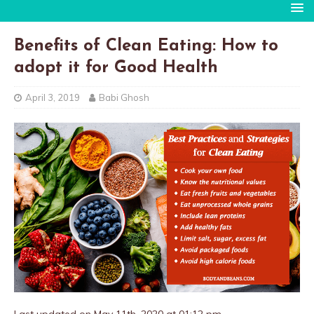
Benefits of Clean Eating: How to
adopt it for Good Health
April 3, 2019
Babi Ghosh
Last updated on May 11th, 2020 at 01:12 pm