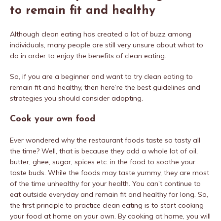
to remain fit and healthy
Although clean eating has created a lot of buzz among
individuals, many people are still very unsure about what to
do in order to enjoy the benefits of clean eating.
So, if you are a beginner and want to try clean eating to
remain fit and healthy, then here’re the best guidelines and
strategies you should consider adopting.
Cook your own food
Ever wondered why the restaurant foods taste so tasty all
the time? Well, that is because they add a whole lot of oil,
butter, ghee, sugar, spices etc. in the food to soothe your
taste buds. While the foods may taste yummy, they are most
of the time unhealthy for your health. You can’t continue to
eat outside everyday and remain fit and healthy for long. So,
the first principle to practice clean eating is to start cooking
your food at home on your own. By cooking at home, you will