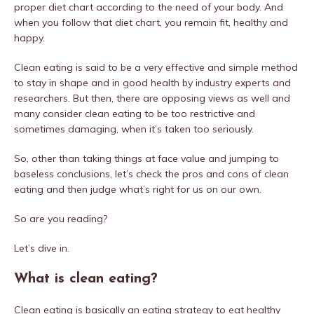
proper diet chart according to the need of your body. And
when you follow that diet chart, you remain fit, healthy and
happy.
Clean eating is said to be a very effective and simple method
to stay in shape and in good health by industry experts and
researchers. But then, there are opposing views as well and
many consider clean eating to be too restrictive and
sometimes damaging, when it’s taken too seriously.
So, other than taking things at face value and jumping to
baseless conclusions, let’s check the pros and cons of clean
eating and then judge what’s right for us on our own.
So are you reading?
Let’s dive in.
What is clean eating?
Clean eating is basically an eating strategy to eat healthy