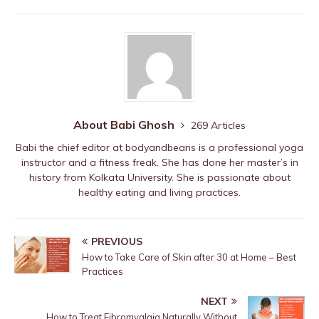
b
r
st
ar
A
o
d
p
o
p
k
About Babi Ghosh
269 Articles
Babi the chief editor at bodyandbeans is a professional yoga
instructor and a fitness freak. She has done her master’s in
history from Kolkata University. She is passionate about
healthy eating and living practices.
PREVIOUS
How to Take Care of Skin after 30 at Home – Best
Practices
NEXT
How to Treat Fibromyalgia Naturally Without