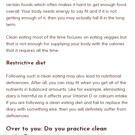
certain foods which often makes it hard to get enough food
overall. Your body needs energy to say fit and if it is not
getting enough of it, then you may actually fall ill in the long
term.
Clean eating most of the time focuses on eating veggies but
that is not enough for supplying your body with the calories
that it requires all the time.
Restrictive diet
Following such a clean eating may also lead to nutritional
deficiencies. After all, you can stay fit when you get all of the
nutrients in balanced amounts. Like for example, eliminating
dairy is harmful as it affects your Vitamin D or calcium intake.
If you are following a clean eating diet and fail to replace the
diary with something else, then you will definitely suffer from
deficiencies.
Over to you: Do you practice clean