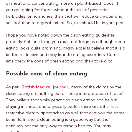
of meat and concentrating more on plant-based foods. If
you are going for foods without the use of pesticides,
herbicides, or hormones, then that will reduce air, water and
soil pollution to a great extent. So, this should be in your plan.
I hope you have noted down the clean eating guidelines
properly. But, one thing you must not forget is although clean
eating looks quite promising, many experts believe that it is a
bit too restrictive and may lead to eating disorders. Come,
let’s check the cons of green eating and then take a call.
Possible cons of clean eating
As per “
British Medical Journal
”, many of the claims by the
clean eating are nothing but a “loose interpretation of facts”.
They believe that while practicing clean eating can help in
staying in shape and physically better, there are other less-
restrictive dietary approaches as well that give you the same
benefits. In short, clean eating is a good way but it is
definitely not the only way to remain healthy. You may