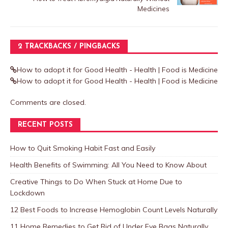
Medicines
2 TRACKBACKS / PINGBACKS
How to adopt it for Good Health - Health | Food is Medicine
How to adopt it for Good Health - Health | Food is Medicine
Comments are closed.
RECENT POSTS
How to Quit Smoking Habit Fast and Easily
Health Benefits of Swimming: All You Need to Know About
Creative Things to Do When Stuck at Home Due to
Lockdown
12 Best Foods to Increase Hemoglobin Count Levels Naturally
11 Home Remedies to Get Rid of Under Eye Bags Naturally