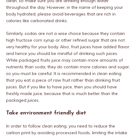
clean, so make sure you are drinking enough water
throughout the day. However, in the name of keeping your
body hydrated, please avoid beverages that are rich in
calories like carbonated drinks.
Similarly, sodas are not a wise choice because they contain
high fructose corn syrup or other refined sugar that are not
very healthy for your body. Also, fruit juices have added flavor
and hence you should be mindful of drinking such juices.
While packaged fruits juice may contain more amounts of
nutrients than soda, they do contain more calories and sugar,
so you must be careful. It is recommended in clean eating
that you eat a piece of raw fruit rather than drinking fruit
juices. But if you like to have juice, then you should have
freshly made juice, because that is much better than the
packaged juices.
Take environment friendly diet
In order to follow clean eating, you need to reduce the
carbon print by avoiding processed foods, limiting the intake