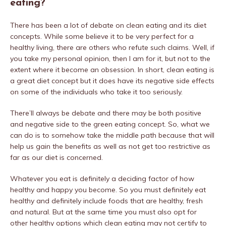
eating?
There has been a lot of debate on clean eating and its diet
concepts. While some believe it to be very perfect for a
healthy living, there are others who refute such claims. Well, if
you take my personal opinion, then I am for it, but not to the
extent where it become an obsession. In short, clean eating is
a great diet concept but it does have its negative side effects
on some of the individuals who take it too seriously.
There’ll always be debate and there may be both positive
and negative side to the green eating concept. So, what we
can do is to somehow take the middle path because that will
help us gain the benefits as well as not get too restrictive as
far as our diet is concerned.
Whatever you eat is definitely a deciding factor of how
healthy and happy you become. So you must definitely eat
healthy and definitely include foods that are healthy, fresh
and natural. But at the same time you must also opt for
other healthy options which clean eating may not certify to