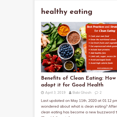
healthy eating
Benefits of Clean Eating: How
adopt it for Good Health
April 3, 2019
Babi Ghosh
2
Last updated on May 11th, 2020 at 01:12 p
wondered about what is clean eating? After 
clean eating has become a new buzzword t