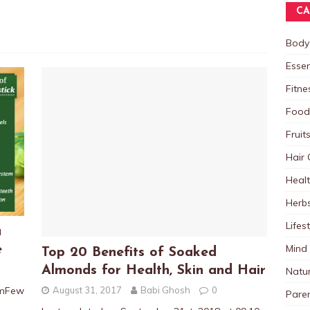
CA
Body
Essen
Fitne
Food
Fruit
Hair 
Heal
Herb
Lifes
a
Mind
e
Top 20 Benefits of Soaked
Almonds for Health, Skin and Hair
Natu
August 31, 2017
Babi Ghosh
0
pmFew
Paren