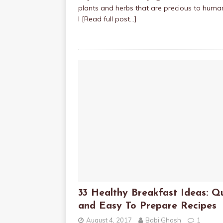
plants and herbs that are precious to huma
I
[Read full post…]
33 Healthy Breakfast Ideas: Q
and Easy To Prepare Recipes
August 4, 2017
Babi Ghosh
1