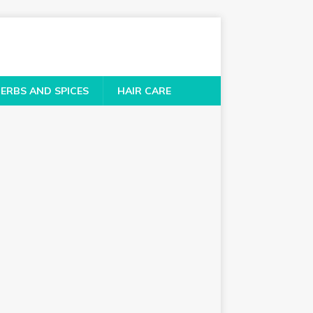
ERBS AND SPICES
HAIR CARE