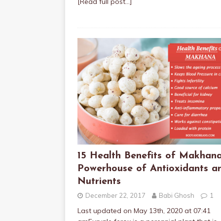
[Read full post…]
15 Health Benefits of Makhana
Powerhouse of Antioxidants a
Nutrients
December 22, 2017
Babi Ghosh
1
Last updated on May 13th, 2020 at 07:41