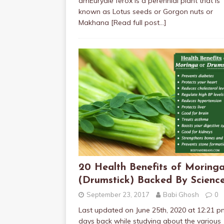
amEuryale ferox is a perennial plant that is
known as Lotus seeds or Gorgon nuts or
Makhana
[Read full post…]
20 Health Benefits of Moring
(Drumstick) Backed By Scienc
September 23, 2017
Babi Ghosh
0
Last updated on June 25th, 2020 at 12:21 
days back while studying about the various