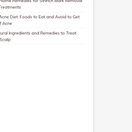
 Home Remedies for Stretch Mark Removal
Treatments
Acne Diet: Foods to Eat and Avoid to Get
f Acne
ural Ingredients and Remedies to Treat
 Scalp