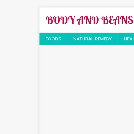
FOODS
NATURAL REMEDY
HEA