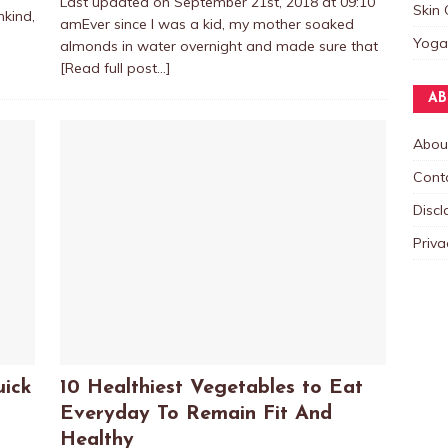
Last updated on September 21st, 2018 at 09:10
Skin 
nkind,
amEver since I was a kid, my mother soaked
Yoga
almonds in water overnight and made sure that
[Read full post…]
AB
Abou
Cont
Discl
Priva
uick
10 Healthiest Vegetables to Eat
Everyday To Remain Fit And
Healthy