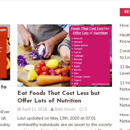
RE
How t
Healt
Know
Crea
to L
12 B
Level
11 H
 to
Natur
Eat Foods That Cost Less but
How 
Offer Lots of Nutrition
Natur
April 11, 2018
Babi Ghosh
0
mEver
How 
all,
Last updated on May 13th, 2020 at 07:01
Natur
oday.
amHealthy individuals are an asset to the society