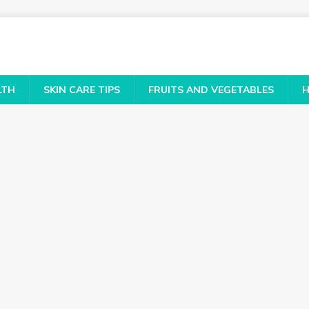
LTH
SKIN CARE TIPS
FRUITS AND VEGETABLES
H