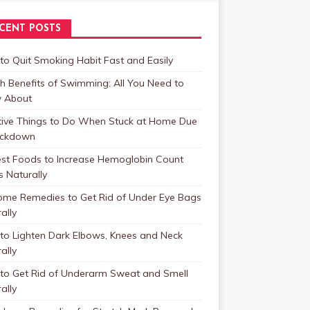
CENT POSTS
o Quit Smoking Habit Fast and Easily
h Benefits of Swimming: All You Need to
 About
tive Things to Do When Stuck at Home Due
ockdown
est Foods to Increase Hemoglobin Count
s Naturally
ome Remedies to Get Rid of Under Eye Bags
ally
to Lighten Dark Elbows, Knees and Neck
ally
to Get Rid of Underarm Sweat and Smell
ally