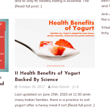
Best
and to stay fit, healthy eating is essential. The
and 
[Read full post…]
Anti-
Rid o
9 Nat
Itchy
11 Health Benefits of Yogurt
:
Backed By Science
nd
October 25, 2017
Babi Ghosh
6
Last updated on June 25th, 2020 at 11:50 amIn
many Indian families, there is a practice to eat
yogurt after a heavy meal if not
[Read full post…]