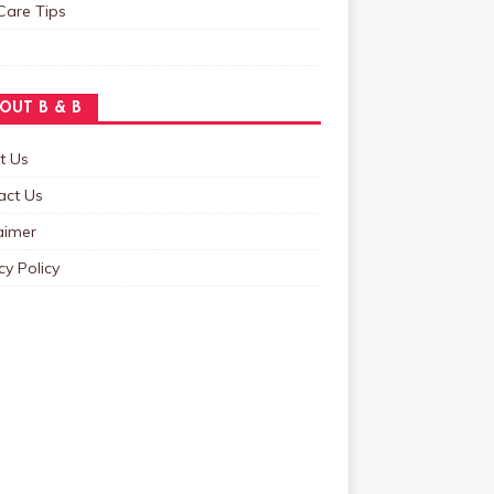
Care Tips
OUT B & B
t Us
act Us
aimer
cy Policy