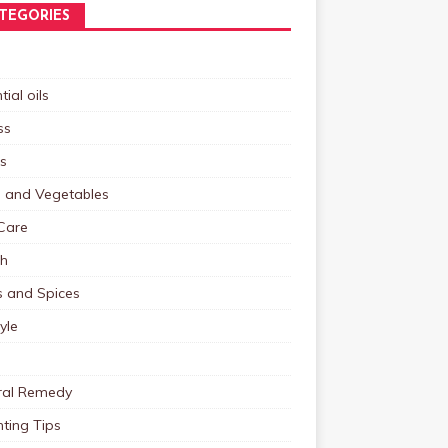
TEGORIES
tial oils
ss
s
s and Vegetables
Care
th
s and Spices
tyle
ral Remedy
ting Tips