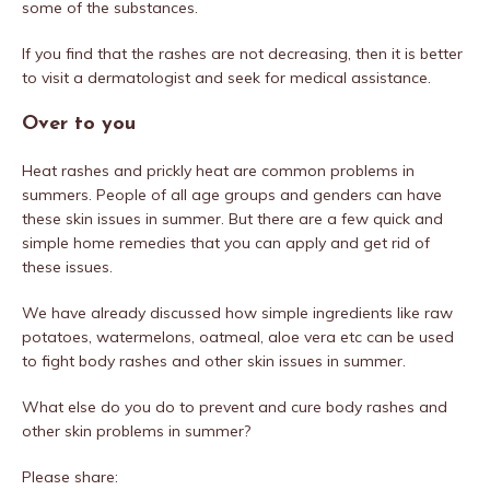
some of the substances.
If you find that the rashes are not decreasing, then it is better
to visit a dermatologist and seek for medical assistance.
Over to you
Heat rashes and prickly heat are common problems in
summers. People of all age groups and genders can have
these skin issues in summer. But there are a few quick and
simple home remedies that you can apply and get rid of
these issues.
We have already discussed how simple ingredients like raw
potatoes, watermelons, oatmeal, aloe vera etc can be used
to fight body rashes and other skin issues in summer.
What else do you do to prevent and cure body rashes and
other skin problems in summer?
Please share: