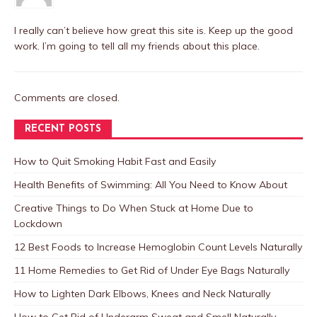
I really can’t believe how great this site is. Keep up the good
work. I’m going to tell all my friends about this place.
Comments are closed.
RECENT POSTS
How to Quit Smoking Habit Fast and Easily
Health Benefits of Swimming: All You Need to Know About
Creative Things to Do When Stuck at Home Due to
Lockdown
12 Best Foods to Increase Hemoglobin Count Levels Naturally
11 Home Remedies to Get Rid of Under Eye Bags Naturally
How to Lighten Dark Elbows, Knees and Neck Naturally