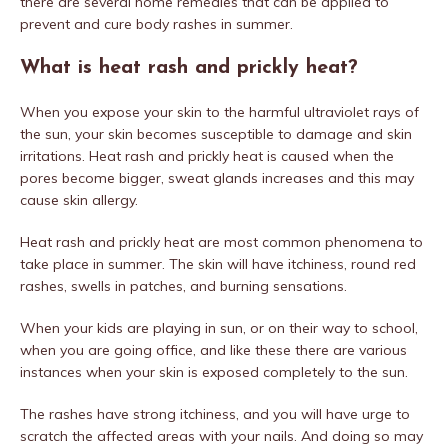
there are several home remedies that can be applied to
prevent and cure body rashes in summer.
What is heat rash and prickly heat?
When you expose your skin to the harmful ultraviolet rays of
the sun, your skin becomes susceptible to damage and skin
irritations. Heat rash and prickly heat is caused when the
pores become bigger, sweat glands increases and this may
cause skin allergy.
Heat rash and prickly heat are most common phenomena to
take place in summer. The skin will have itchiness, round red
rashes, swells in patches, and burning sensations.
When your kids are playing in sun, or on their way to school,
when you are going office, and like these there are various
instances when your skin is exposed completely to the sun.
The rashes have strong itchiness, and you will have urge to
scratch the affected areas with your nails. And doing so may