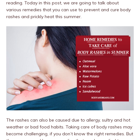
reading. Today in this post, we are going to talk about
various remedies that you can use to prevent and cure body
rashes and prickly heat this summer.
The rashes can also be caused due to allergy, sultry and hot
weather or bad food habits. Taking care of body rashes may
become challenging, if you don’t know the right remedies. But