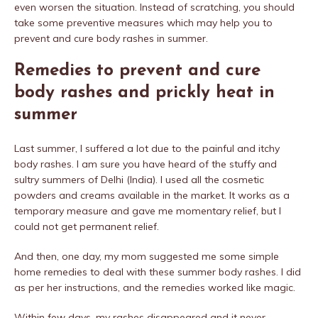
even worsen the situation. Instead of scratching, you should
take some preventive measures which may help you to
prevent and cure body rashes in summer.
Remedies to prevent and cure
body rashes and prickly heat in
summer
Last summer, I suffered a lot due to the painful and itchy
body rashes. I am sure you have heard of the stuffy and
sultry summers of Delhi (India). I used all the cosmetic
powders and creams available in the market. It works as a
temporary measure and gave me momentary relief, but I
could not get permanent relief.
And then, one day, my mom suggested me some simple
home remedies to deal with these summer body rashes. I did
as per her instructions, and the remedies worked like magic.
Within few days, my rashes disappeared and it never