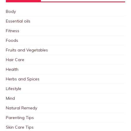
Body
Essential oils
Fitness
Foods
Fruits and Vegetables
Hair Care
Health
Herbs and Spices
Lifestyle
Mind
Natural Remedy
Parenting Tips
Skin Care Tips