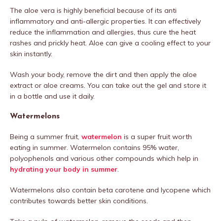
The aloe vera is highly beneficial because of its anti
inflammatory and anti-allergic properties. It can effectively
reduce the inflammation and allergies, thus cure the heat
rashes and prickly heat. Aloe can give a cooling effect to your
skin instantly.
Wash your body, remove the dirt and then apply the aloe
extract or aloe creams. You can take out the gel and store it
in a bottle and use it daily.
Watermelons
Being a summer fruit,
watermelon
is a super fruit worth
eating in summer. Watermelon contains 95% water,
polyophenols and various other compounds which help in
hydrating your body in summer
.
Watermelons also contain beta carotene and lycopene which
contributes towards better skin conditions.