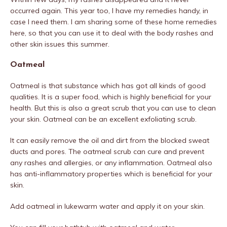
occurred again. This year too, I have my remedies handy, in
case I need them. I am sharing some of these home remedies
here, so that you can use it to deal with the body rashes and
other skin issues this summer.
Oatmeal
Oatmeal is that substance which has got all kinds of good
qualities. It is a super food, which is highly beneficial for your
health. But this is also a great scrub that you can use to clean
your skin. Oatmeal can be an excellent exfoliating scrub.
It can easily remove the oil and dirt from the blocked sweat
ducts and pores. The oatmeal scrub can cure and prevent
any rashes and allergies, or any inflammation. Oatmeal also
has anti-inflammatory properties which is beneficial for your
skin.
Add oatmeal in lukewarm water and apply it on your skin.