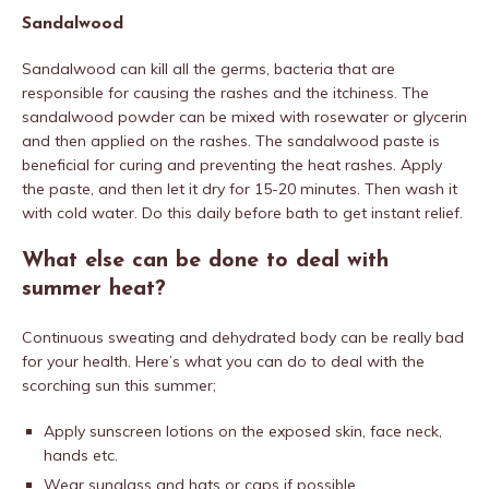
Sandalwood
Sandalwood can kill all the germs, bacteria that are
responsible for causing the rashes and the itchiness. The
sandalwood powder can be mixed with rosewater or glycerin
and then applied on the rashes. The sandalwood paste is
beneficial for curing and preventing the heat rashes. Apply
the paste, and then let it dry for 15-20 minutes. Then wash it
with cold water. Do this daily before bath to get instant relief.
What else can be done to deal with
summer heat?
Continuous sweating and dehydrated body can be really bad
for your health. Here’s what you can do to deal with the
scorching sun this summer;
Apply sunscreen lotions on the exposed skin, face neck,
hands etc.
Wear sunglass and hats or caps if possible.