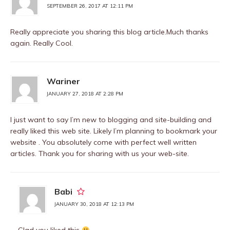
SEPTEMBER 26, 2017 AT 12:11 PM
Really appreciate you sharing this blog article.Much thanks
again. Really Cool.
Wariner
JANUARY 27, 2018 AT 2:28 PM
I just want to say I’m new to blogging and site-building and
really liked this web site. Likely I’m planning to bookmark your
website . You absolutely come with perfect well written
articles. Thank you for sharing with us your web-site.
Babi
JANUARY 30, 2018 AT 12:13 PM