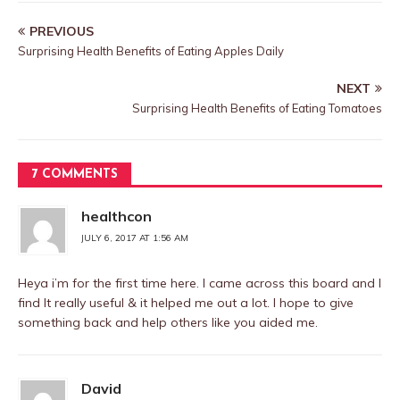
PREVIOUS
Surprising Health Benefits of Eating Apples Daily
NEXT
Surprising Health Benefits of Eating Tomatoes
7 COMMENTS
healthcon
JULY 6, 2017 AT 1:56 AM
Heya i’m for the first time here. I came across this board and I
find It really useful & it helped me out a lot. I hope to give
something back and help others like you aided me.
David