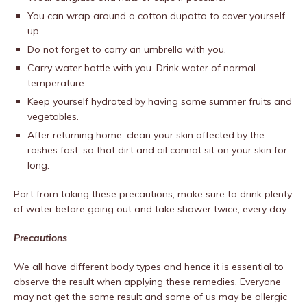
You can wrap around a cotton dupatta to cover yourself
up.
Do not forget to carry an umbrella with you.
Carry water bottle with you. Drink water of normal
temperature.
Keep yourself hydrated by having some summer fruits and
vegetables.
After returning home, clean your skin affected by the
rashes fast, so that dirt and oil cannot sit on your skin for
long.
Part from taking these precautions, make sure to drink plenty
of water before going out and take shower twice, every day.
Precautions
We all have different body types and hence it is essential to
observe the result when applying these remedies. Everyone
may not get the same result and some of us may be allergic