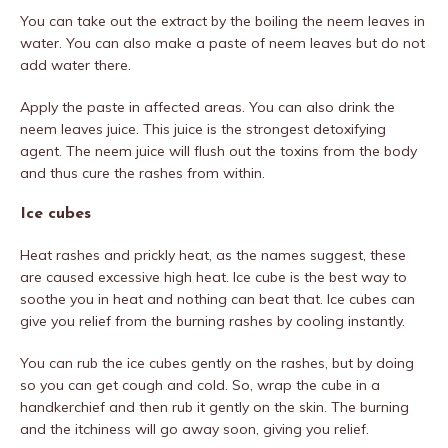
You can take out the extract by the boiling the neem leaves in
water. You can also make a paste of neem leaves but do not
add water there.
Apply the paste in affected areas. You can also drink the
neem leaves juice. This juice is the strongest detoxifying
agent. The neem juice will flush out the toxins from the body
and thus cure the rashes from within.
Ice cubes
Heat rashes and prickly heat, as the names suggest, these
are caused excessive high heat. Ice cube is the best way to
soothe you in heat and nothing can beat that. Ice cubes can
give you relief from the burning rashes by cooling instantly.
You can rub the ice cubes gently on the rashes, but by doing
so you can get cough and cold. So, wrap the cube in a
handkerchief and then rub it gently on the skin. The burning
and the itchiness will go away soon, giving you relief.