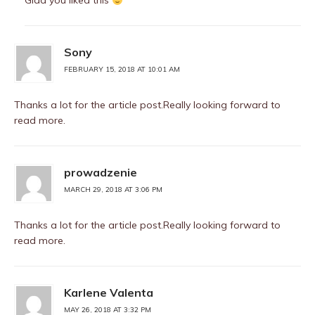
Glad you liked this
Sony
FEBRUARY 15, 2018 AT 10:01 AM
Thanks a lot for the article post.Really looking forward to
read more.
prowadzenie
MARCH 29, 2018 AT 3:06 PM
Thanks a lot for the article post.Really looking forward to
read more.
Karlene Valenta
MAY 26, 2018 AT 3:32 PM