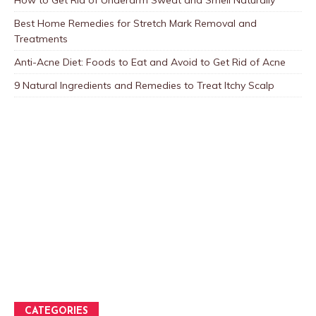
How to Get Rid of Underarm Sweat and Smell Naturally
Best Home Remedies for Stretch Mark Removal and
Treatments
Anti-Acne Diet: Foods to Eat and Avoid to Get Rid of Acne
9 Natural Ingredients and Remedies to Treat Itchy Scalp
CATEGORIES