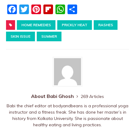
F
T
Pi
Fl
W
S
a
w
nt
ip
h
h
c
HOME REMEDIES
it
er
b
PRICKLY HEAT
at
ar
RASHES
e
te
e
o
s
e
SKIN ISSUE
SUMMER
b
r
st
ar
A
o
d
p
o
p
k
About Babi Ghosh
269 Articles
Babi the chief editor at bodyandbeans is a professional yoga
instructor and a fitness freak. She has done her master’s in
history from Kolkata University. She is passionate about
healthy eating and living practices.