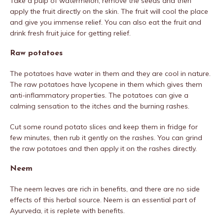
Take a pulp of watermelon, remove the seeds and then
apply the fruit directly on the skin. The fruit will cool the place
and give you immense relief. You can also eat the fruit and
drink fresh fruit juice for getting relief.
Raw potatoes
The potatoes have water in them and they are cool in nature.
The raw potatoes have lycopene in them which gives them
anti-inflammatory properties. The potatoes can give a
calming sensation to the itches and the burning rashes.
Cut some round potato slices and keep them in fridge for
few minutes, then rub it gently on the rashes. You can grind
the raw potatoes and then apply it on the rashes directly.
Neem
The neem leaves are rich in benefits, and there are no side
effects of this herbal source. Neem is an essential part of
Ayurveda, it is replete with benefits.