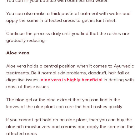
You can fill your bathtub with oatmeal and water.
You can also make a thick paste of oatmeal with water and
apply the same in affected areas to get instant relief.
Continue the process daily until you find that the rashes are
gradually reducing.
Aloe vera
Aloe vera holds a central position when it comes to Ayurvedic
treatments. Be it normal skin problems, dandruff, hair fall or
digestive issues,
aloe vera is highly beneficial
in dealing with
most of these issues.
The aloe gel or the aloe extract that you can find in the
leaves of the aloe plant can cure the heat rashes quickly.
If you cannot get hold on an aloe plant, then you can buy the
aloe rich moisturizers and creams and apply the same on the
affected areas.