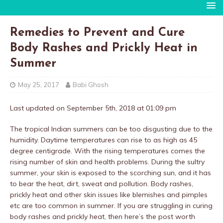
Remedies to Prevent and Cure
Body Rashes and Prickly Heat in
Summer
May 25, 2017
Babi Ghosh
Last updated on September 5th, 2018 at 01:09 pm
The tropical Indian summers can be too disgusting due to the
humidity. Daytime temperatures can rise to as high as 45
degree centigrade. With the rising temperatures comes the
rising number of skin and health problems. During the sultry
summer, your skin is exposed to the scorching sun, and it has
to bear the heat, dirt, sweat and pollution. Body rashes,
prickly heat and other skin issues like blemishes and pimples
etc are too common in summer. If you are struggling in curing
body rashes and prickly heat, then here’s the post worth