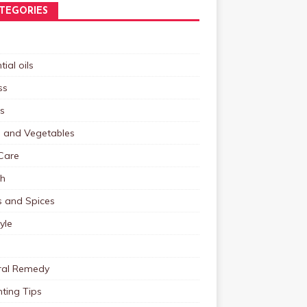
TEGORIES
tial oils
ss
s
s and Vegetables
Care
th
s and Spices
tyle
ral Remedy
ting Tips