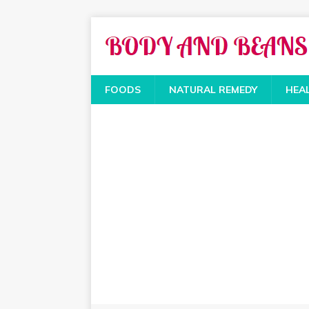
FOODS
NATURAL REMEDY
HEA