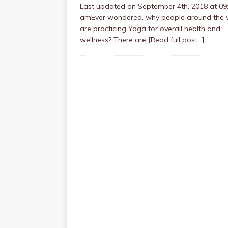
Last updated on September 4th, 2018 at 09
amEver wondered, why people around the 
are practicing Yoga for overall health and
wellness? There are
[Read full post…]