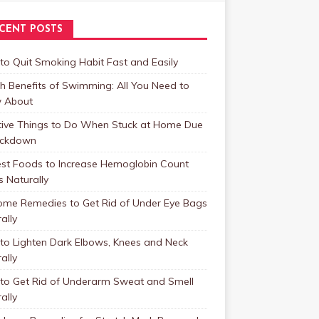
CENT POSTS
o Quit Smoking Habit Fast and Easily
h Benefits of Swimming: All You Need to
 About
tive Things to Do When Stuck at Home Due
ockdown
est Foods to Increase Hemoglobin Count
s Naturally
ome Remedies to Get Rid of Under Eye Bags
ally
to Lighten Dark Elbows, Knees and Neck
ally
to Get Rid of Underarm Sweat and Smell
ally