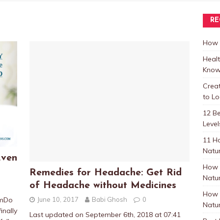
RE
How t
Healt
Know
Crea
to L
12 B
Level
11 H
Natur
Even
How 
Remedies for Headache: Get Rid
Natur
of Headache without Medicines
How 
June 10, 2017
Babi Ghosh
0
pmDo
Natur
inally
Last updated on September 6th, 2018 at 07:41