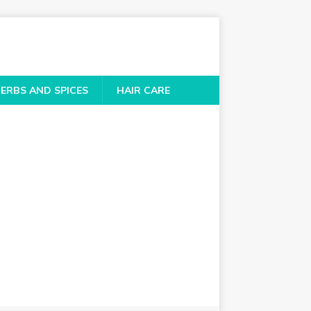
ERBS AND SPICES
HAIR CARE