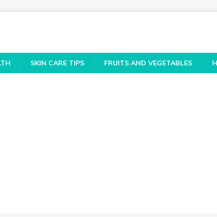
LTH
SKIN CARE TIPS
FRUITS AND VEGETABLES
H