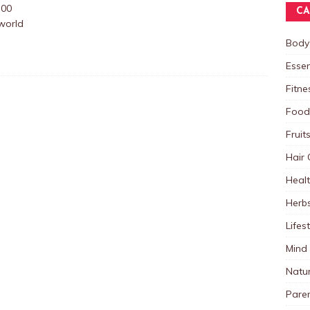
:00
CA
world
Body
Essen
Fitne
Food
Fruit
Hair 
Heal
Herb
Lifes
Mind
Natu
Paren