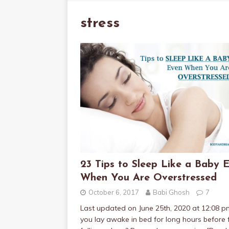
stress
23 Tips to Sleep Like a Baby 
When You Are Overstressed
October 6, 2017
Babi Ghosh
7
Last updated on June 25th, 2020 at 12:08 
you lay awake in bed for long hours before f