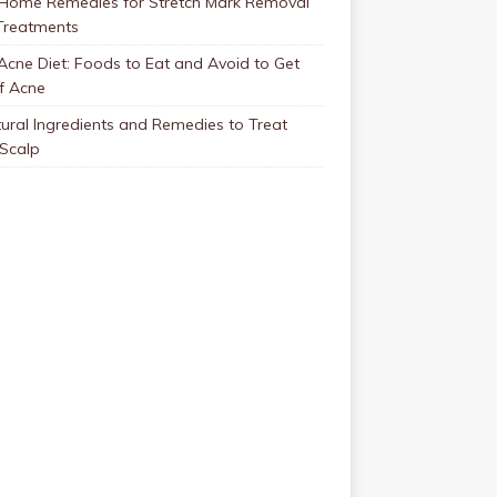
 Home Remedies for Stretch Mark Removal
Treatments
Acne Diet: Foods to Eat and Avoid to Get
f Acne
ural Ingredients and Remedies to Treat
 Scalp