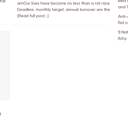
Best
full
amOur lives have become no less than a rat race.
and 
Deadline, monthly target, annual turnover are the
[Read full post…]
Anti-
Rid o
9 Nat
Itchy
t