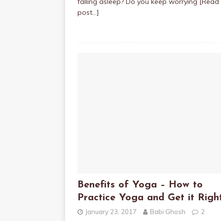
falling asleep? Do you keep worrying
[Read 
post…]
Benefits of Yoga – How to
Practice Yoga and Get it Righ
January 23, 2017
Babi Ghosh
2