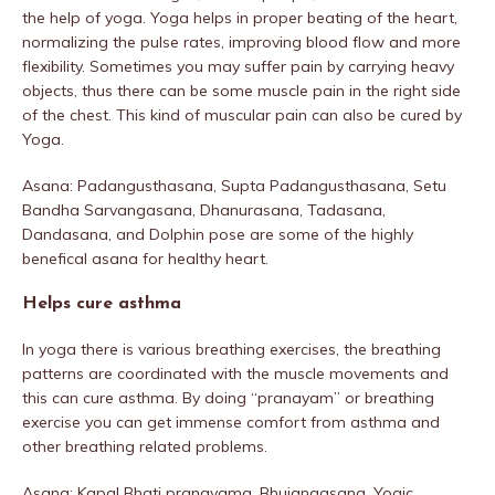
the help of yoga. Yoga helps in proper beating of the heart,
normalizing the pulse rates, improving blood flow and more
flexibility. Sometimes you may suffer pain by carrying heavy
objects, thus there can be some muscle pain in the right side
of the chest. This kind of muscular pain can also be cured by
Yoga.
Asana: Padangusthasana, Supta Padangusthasana, Setu
Bandha Sarvangasana, Dhanurasana, Tadasana,
Dandasana, and Dolphin pose are some of the highly
benefical asana for healthy heart.
Helps cure asthma
In yoga there is various breathing exercises, the breathing
patterns are coordinated with the muscle movements and
this can cure asthma. By doing “pranayam” or breathing
exercise you can get immense comfort from asthma and
other breathing related problems.
Asana: Kapal Bhati pranayama, Bhujangasana, Yogic