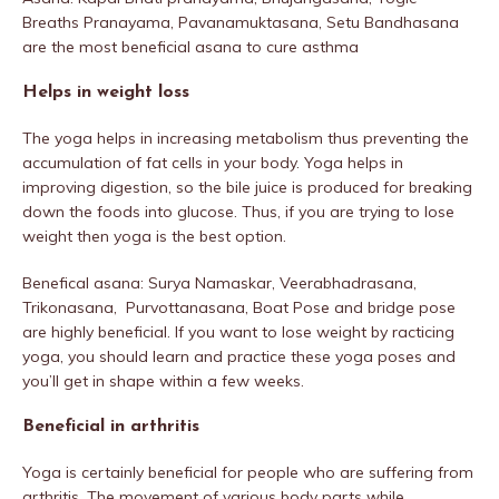
Breaths Pranayama, Pavanamuktasana, Setu Bandhasana
are the most beneficial asana to cure asthma
Helps in weight loss
The yoga helps in increasing metabolism thus preventing the
accumulation of fat cells in your body. Yoga helps in
improving digestion, so the bile juice is produced for breaking
down the foods into glucose. Thus, if you are trying to lose
weight then yoga is the best option.
Benefical asana: Surya Namaskar, Veerabhadrasana,
Trikonasana, Purvottanasana, Boat Pose and bridge pose
are highly beneficial. If you want to lose weight by racticing
yoga, you should learn and practice these yoga poses and
you’ll get in shape within a few weeks.
Beneficial in arthritis
Yoga is certainly beneficial for people who are suffering from
arthritis. The movement of various body parts while