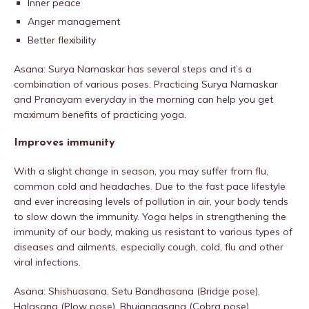
Inner peace
Anger management
Better flexibility
Asana: Surya Namaskar has several steps and it’s a
combination of various poses. Practicing Surya Namaskar
and Pranayam everyday in the morning can help you get
maximum benefits of practicing yoga.
Improves immunity
With a slight change in season, you may suffer from flu,
common cold and headaches. Due to the fast pace lifestyle
and ever increasing levels of pollution in air, your body tends
to slow down the immunity. Yoga helps in strengthening the
immunity of our body, making us resistant to various types of
diseases and ailments, especially cough, cold, flu and other
viral infections.
Asana: Shishuasana, Setu Bandhasana (Bridge pose),
Halasana (Plow pose), Bhujangasana (Cobra pose),