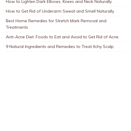
How to Lighten Dark Elbows, Knees and Neck Naturally
How to Get Rid of Underarm Sweat and Smell Naturally
Best Home Remedies for Stretch Mark Removal and
Treatments
Anti-Acne Diet: Foods to Eat and Avoid to Get Rid of Acne
9 Natural Ingredients and Remedies to Treat Itchy Scalp