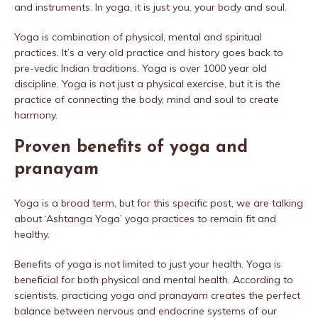
and instruments. In yoga, it is just you, your body and soul.
Yoga is combination of physical, mental and spiritual
practices. It’s a very old practice and history goes back to
pre-vedic Indian traditions. Yoga is over 1000 year old
discipline. Yoga is not just a physical exercise, but it is the
practice of connecting the body, mind and soul to create
harmony.
Proven benefits of yoga and
pranayam
Yoga is a broad term, but for this specific post, we are talking
about ‘Ashtanga Yoga’ yoga practices to remain fit and
healthy.
Benefits of yoga is not limited to just your health. Yoga is
beneficial for both physical and mental health. According to
scientists, practicing yoga and pranayam creates the perfect
balance between nervous and endocrine systems of our