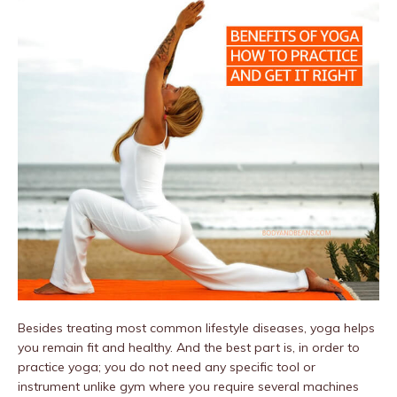
Besides treating most common lifestyle diseases, yoga helps
you remain fit and healthy. And the best part is, in order to
practice yoga; you do not need any specific tool or
instrument unlike gym where you require several machines