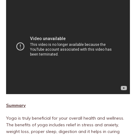
Summary
Yoga is truly beneficial for your overall health and wellness.
The benefits of yoga includes relief in stress and anxiety,
weight loss, proper sleep, digestion and it helps in curing