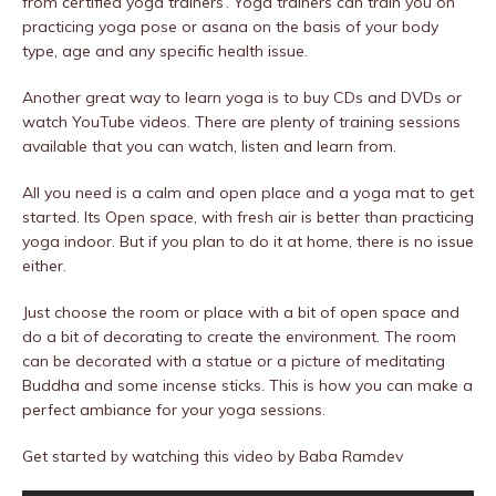
from certified yoga trainers’. Yoga trainers can train you on
practicing yoga pose or asana on the basis of your body
type, age and any specific health issue.
Another great way to learn yoga is to buy CDs and DVDs or
watch YouTube videos. There are plenty of training sessions
available that you can watch, listen and learn from.
All you need is a calm and open place and a yoga mat to get
started. Its Open space, with fresh air is better than practicing
yoga indoor. But if you plan to do it at home, there is no issue
either.
Just choose the room or place with a bit of open space and
do a bit of decorating to create the environment. The room
can be decorated with a statue or a picture of meditating
Buddha and some incense sticks. This is how you can make a
perfect ambiance for your yoga sessions.
Get started by watching this video by Baba Ramdev