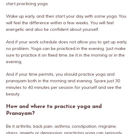
start practicing yoga.
Wake up early, and then start your day with some yoga. You
will feel the difference within a few weeks. You will feel
energetic and also be confident about yourself.
And if your work schedule does not allow you to get up early,
no problem. Yoga can be practiced in the evening. Just make
sure to practice it on fixed time, be it in the morning or in the
evening.
And if your time permits, you should practice yoga and
pranayam both in the morning and evening. Spare just 30
minutes to 40 minutes per session for yourself and see the
beauty.
How and where to practice yoga and
Pranayam?
Be it arthritis, back pain, asthma, constipation, migraine,
stress, anxiety or depression, practicing yoga can seriously