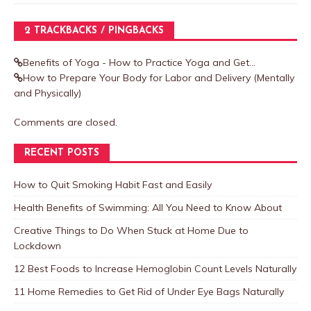
2 TRACKBACKS / PINGBACKS
Benefits of Yoga - How to Practice Yoga and Get...
How to Prepare Your Body for Labor and Delivery (Mentally
and Physically)
Comments are closed.
RECENT POSTS
How to Quit Smoking Habit Fast and Easily
Health Benefits of Swimming: All You Need to Know About
Creative Things to Do When Stuck at Home Due to
Lockdown
12 Best Foods to Increase Hemoglobin Count Levels Naturally
11 Home Remedies to Get Rid of Under Eye Bags Naturally