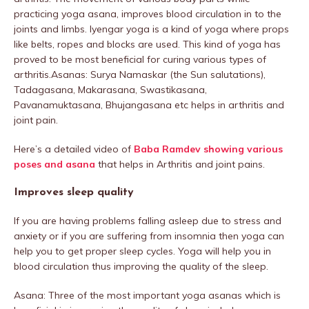
practicing yoga asana, improves blood circulation in to the
joints and limbs. Iyengar yoga is a kind of yoga where props
like belts, ropes and blocks are used. This kind of yoga has
proved to be most beneficial for curing various types of
arthritis.Asanas: Surya Namaskar (the Sun salutations),
Tadagasana, Makarasana, Swastikasana,
Pavanamuktasana, Bhujangasana etc helps in arthritis and
joint pain.
Here’s a detailed video of
Baba Ramdev showing various
poses and asana
that helps in Arthritis and joint pains.
Improves sleep quality
If you are having problems falling asleep due to stress and
anxiety or if you are suffering from insomnia then yoga can
help you to get proper sleep cycles. Yoga will help you in
blood circulation thus improving the quality of the sleep.
Asana: Three of the most important yoga asanas which is