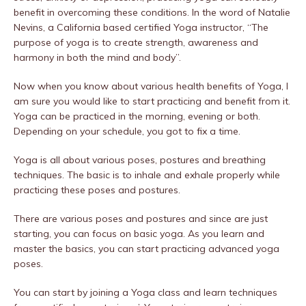
benefit in overcoming these conditions. In the word of Natalie
Nevins, a California based certified Yoga instructor, “The
purpose of yoga is to create strength, awareness and
harmony in both the mind and body”.
Now when you know about various health benefits of Yoga, I
am sure you would like to start practicing and benefit from it.
Yoga can be practiced in the morning, evening or both.
Depending on your schedule, you got to fix a time.
Yoga is all about various poses, postures and breathing
techniques. The basic is to inhale and exhale properly while
practicing these poses and postures.
There are various poses and postures and since are just
starting, you can focus on basic yoga. As you learn and
master the basics, you can start practicing advanced yoga
poses.
You can start by joining a Yoga class and learn techniques