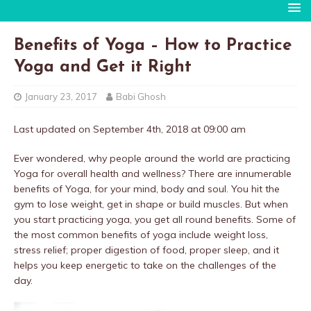
Benefits of Yoga – How to Practice
Yoga and Get it Right
January 23, 2017
Babi Ghosh
Last updated on September 4th, 2018 at 09:00 am
Ever wondered, why people around the world are practicing
Yoga for overall health and wellness? There are innumerable
benefits of Yoga, for your mind, body and soul. You hit the
gym to lose weight, get in shape or build muscles. But when
you start practicing yoga, you get all round benefits. Some of
the most common benefits of yoga include weight loss,
stress relief; proper digestion of food, proper sleep, and it
helps you keep energetic to take on the challenges of the
day.