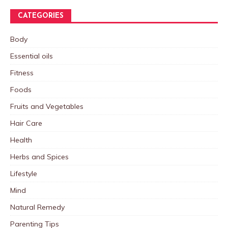
CATEGORIES
Body
Essential oils
Fitness
Foods
Fruits and Vegetables
Hair Care
Health
Herbs and Spices
Lifestyle
Mind
Natural Remedy
Parenting Tips