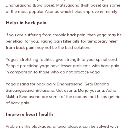
Dhanurasana (Bow pose), Matsyasana (Fish pose) are some
of the most popular Asanas which helps improve immunity.
Helps in back pain
If you are suffering from chronic back pain, then yoga may be
beneficial for you. Taking pain killer pills for temporary relief
from back pain may not be the best solution.
Yoga’s stretching facilities give strength to your spinal cord.
People practicing yoga have lesser problems with back pain
in comparison to those who do not practice yoga.
Yoga asana for back pain: Dhanurasana, Setu Bandha
Sarvangasana, Bitilasana, Ustrasana, Marjaryasana, Adho
Mukha Svanasana are some of the asanas that helps get rid
of back pain
Improve heart health
Problems like blockages, arterial plaque, can be solved with