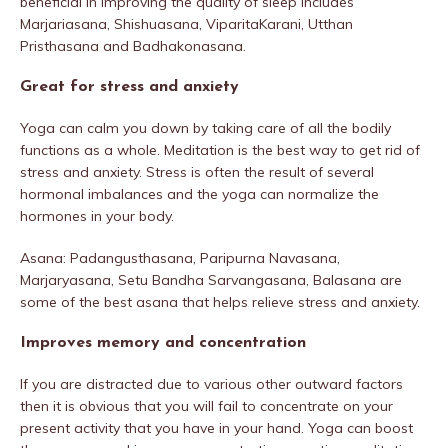
beneficial in improving the quality of sleep includes
Marjariasana, Shishuasana, ViparitaKarani, Utthan
Pristhasana and Badhakonasana.
Great for stress and anxiety
Yoga can calm you down by taking care of all the bodily
functions as a whole. Meditation is the best way to get rid of
stress and anxiety. Stress is often the result of several
hormonal imbalances and the yoga can normalize the
hormones in your body.
Asana: Padangusthasana, Paripurna Navasana,
Marjaryasana, Setu Bandha Sarvangasana, Balasana are
some of the best asana that helps relieve stress and anxiety.
Improves memory and concentration
If you are distracted due to various other outward factors
then it is obvious that you will fail to concentrate on your
present activity that you have in your hand. Yoga can boost