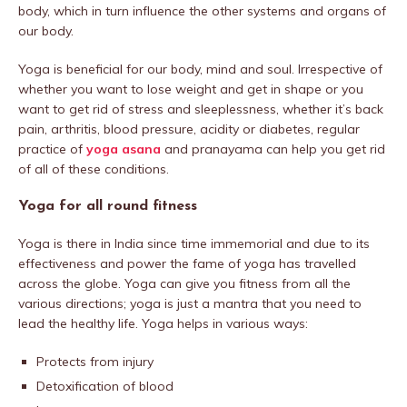
body, which in turn influence the other systems and organs of
our body.
Yoga is beneficial for our body, mind and soul. Irrespective of
whether you want to lose weight and get in shape or you
want to get rid of stress and sleeplessness, whether it’s back
pain, arthritis, blood pressure, acidity or diabetes, regular
practice of
yoga asana
and pranayama can help you get rid
of all of these conditions.
Yoga for all round fitness
Yoga is there in India since time immemorial and due to its
effectiveness and power the fame of yoga has travelled
across the globe. Yoga can give you fitness from all the
various directions; yoga is just a mantra that you need to
lead the healthy life. Yoga helps in various ways:
Protects from injury
Detoxification of blood