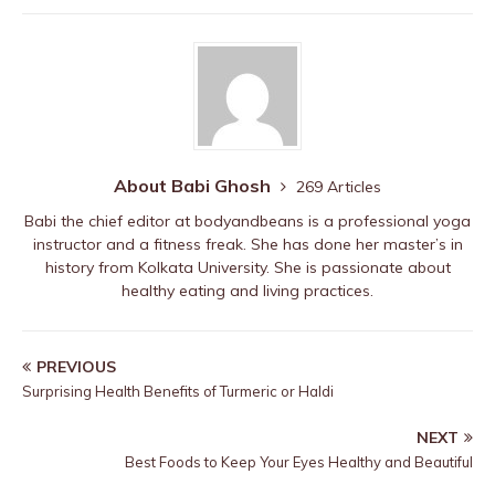
b
r
st
ar
A
o
d
p
o
p
k
About Babi Ghosh
269 Articles
Babi the chief editor at bodyandbeans is a professional yoga
instructor and a fitness freak. She has done her master’s in
history from Kolkata University. She is passionate about
healthy eating and living practices.
PREVIOUS
Surprising Health Benefits of Turmeric or Haldi
NEXT
Best Foods to Keep Your Eyes Healthy and Beautiful