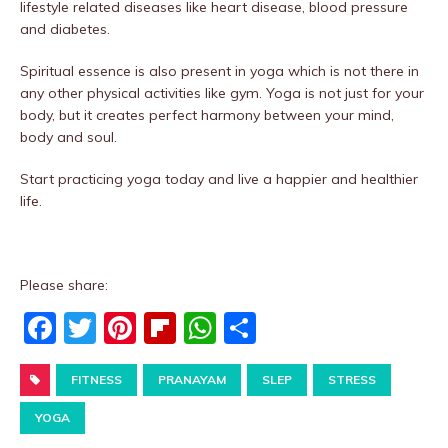
lifestyle related diseases like heart disease, blood pressure
and diabetes.
Spiritual essence is also present in yoga which is not there in
any other physical activities like gym. Yoga is not just for your
body, but it creates perfect harmony between your mind,
body and soul.
Start practicing yoga today and live a happier and healthier
life.
Please share:
F
T
Pi
Fl
W
S
a
w
nt
ip
h
h
c
FITNESS
it
er
PRANAYAM
b
at
ar
SLEP
STRESS
e
te
e
o
s
e
YOGA