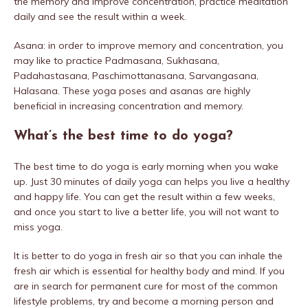
the memory and improve concentration, practice meditation
daily and see the result within a week.
Asana: in order to improve memory and concentration, you
may like to practice Padmasana, Sukhasana,
Padahastasana, Paschimottanasana, Sarvangasana,
Halasana. These yoga poses and asanas are highly
beneficial in increasing concentration and memory.
What’s the best time to do yoga?
The best time to do yoga is early morning when you wake
up. Just 30 minutes of daily yoga can helps you live a healthy
and happy life. You can get the result within a few weeks,
and once you start to live a better life, you will not want to
miss yoga.
It is better to do yoga in fresh air so that you can inhale the
fresh air which is essential for healthy body and mind. If you
are in search for permanent cure for most of the common
lifestyle problems, try and become a morning person and