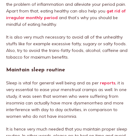
the problem of inflammation and alleviate your period pain.
Apart from that, eating healthy can also help you
get rid of
irregular monthly period
and that’s why you should be
mindful of eating healthy.
It is also very much necessary to avoid all of the unhealthy
stuffs like for example excessive fatty, sugary or salty foods.
Also, try to avoid the trans-fatty foods, alcohol, caffeine and
tobacco for maximum benefits.
Maintain sleep routine
Sleep is vital for general well being and as per
reports
, it is
very essential to ease your menstrual cramps as well. In one
study, it was seen that women who were suffering from
insomnia can actually have more dysmenorrhea and more
interference with day to day activities, in comparison to
women who do not have insomnia.
It is hence very much needed that you maintain proper sleep
routine. In other words, please go to bed on time and avoid