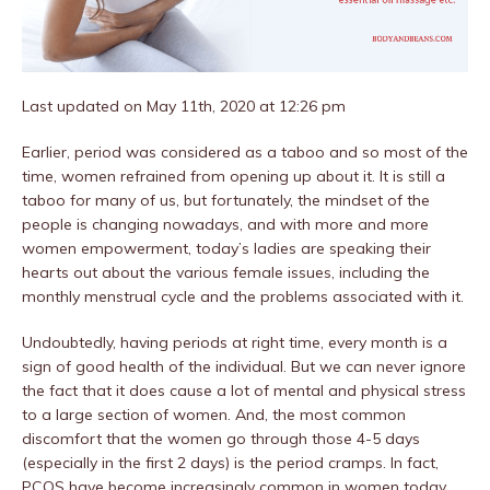
Last updated on May 11th, 2020 at 12:26 pm
Earlier, period was considered as a taboo and so most of the
time, women refrained from opening up about it. It is still a
taboo for many of us, but fortunately, the mindset of the
people is changing nowadays, and with more and more
women empowerment, today’s ladies are speaking their
hearts out about the various female issues, including the
monthly menstrual cycle and the problems associated with it.
Undoubtedly, having periods at right time, every month is a
sign of good health of the individual. But we can never ignore
the fact that it does cause a lot of mental and physical stress
to a large section of women. And, the most common
discomfort that the women go through those 4-5 days
(especially in the first 2 days) is the period cramps. In fact,
PCOS have become increasingly common in women today