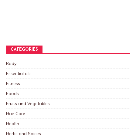
CATEGORIES
Body
Essential oils
Fitness
Foods
Fruits and Vegetables
Hair Care
Health
Herbs and Spices