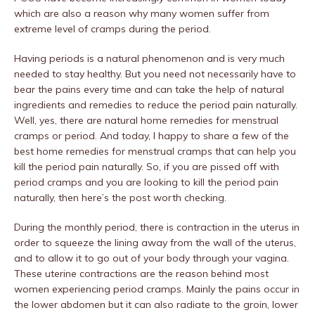
which are also a reason why many women suffer from
extreme level of cramps during the period.
Having periods is a natural phenomenon and is very much
needed to stay healthy. But you need not necessarily have to
bear the pains every time and can take the help of natural
ingredients and remedies to reduce the period pain naturally.
Well, yes, there are natural home remedies for menstrual
cramps or period. And today, I happy to share a few of the
best home remedies for menstrual cramps that can help you
kill the period pain naturally. So, if you are pissed off with
period cramps and you are looking to kill the period pain
naturally, then here’s the post worth checking.
During the monthly period, there is contraction in the uterus in
order to squeeze the lining away from the wall of the uterus,
and to allow it to go out of your body through your vagina.
These uterine contractions are the reason behind most
women experiencing period cramps. Mainly the pains occur in
the lower abdomen but it can also radiate to the groin, lower