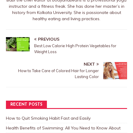
Babi the chief editor at bodyandbeans is a professional yoga
instructor and a fitness freak. She has done her master’s in
history from Kolkata University. She is passionate about
healthy eating and living practices.
PREVIOUS
Best Low Calorie High Protein Vegetables for
Weight Loss
NEXT
How to Take Care of Colored Hair for Longer
Lasting Color
RECENT POSTS
How to Quit Smoking Habit Fast and Easily
Health Benefits of Swimming: All You Need to Know About