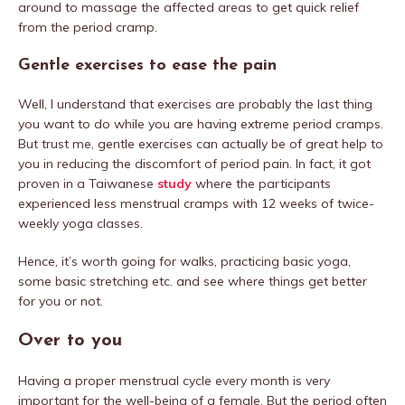
around to massage the affected areas to get quick relief
from the period cramp.
Gentle exercises to ease the pain
Well, I understand that exercises are probably the last thing
you want to do while you are having extreme period cramps.
But trust me, gentle exercises can actually be of great help to
you in reducing the discomfort of period pain. In fact, it got
proven in a Taiwanese
study
where the participants
experienced less menstrual cramps with 12 weeks of twice-
weekly yoga classes.
Hence, it’s worth going for walks, practicing basic yoga,
some basic stretching etc. and see where things get better
for you or not.
Over to you
Having a proper menstrual cycle every month is very
important for the well-being of a female. But the period often