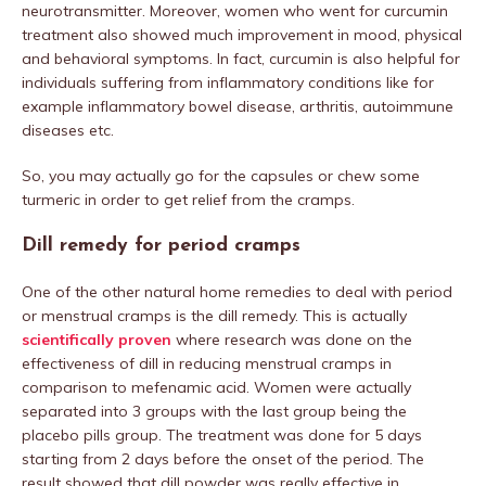
neurotransmitter. Moreover, women who went for curcumin
treatment also showed much improvement in mood, physical
and behavioral symptoms. In fact, curcumin is also helpful for
individuals suffering from inflammatory conditions like for
example inflammatory bowel disease, arthritis, autoimmune
diseases etc.
So, you may actually go for the capsules or chew some
turmeric in order to get relief from the cramps.
Dill remedy for period cramps
One of the other natural home remedies to deal with period
or menstrual cramps is the dill remedy. This is actually
scientifically proven
where research was done on the
effectiveness of dill in reducing menstrual cramps in
comparison to mefenamic acid. Women were actually
separated into 3 groups with the last group being the
placebo pills group. The treatment was done for 5 days
starting from 2 days before the onset of the period. The
result showed that dill powder was really effective in