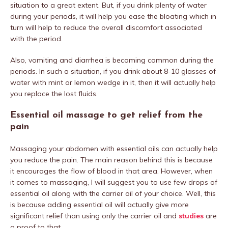
situation to a great extent. But, if you drink plenty of water
during your periods, it will help you ease the bloating which in
turn will help to reduce the overall discomfort associated
with the period.
Also, vomiting and diarrhea is becoming common during the
periods. In such a situation, if you drink about 8-10 glasses of
water with mint or lemon wedge in it, then it will actually help
you replace the lost fluids.
Essential oil massage to get relief from the
pain
Massaging your abdomen with essential oils can actually help
you reduce the pain. The main reason behind this is because
it encourages the flow of blood in that area. However, when
it comes to massaging, I will suggest you to use few drops of
essential oil along with the carrier oil of your choice. Well, this
is because adding essential oil will actually give more
significant relief than using only the carrier oil and
studies
are
a proof to that.