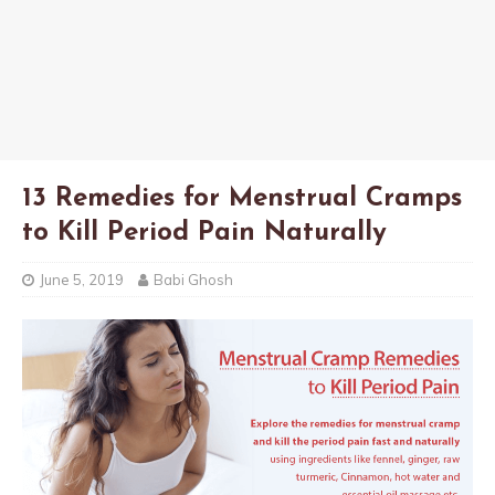
13 Remedies for Menstrual Cramps
to Kill Period Pain Naturally
June 5, 2019
Babi Ghosh