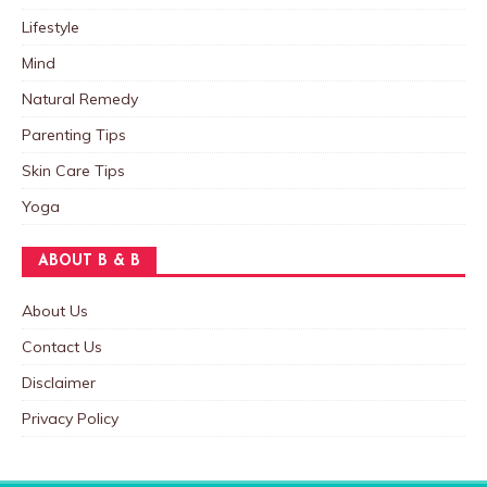
Lifestyle
Mind
Natural Remedy
Parenting Tips
Skin Care Tips
Yoga
ABOUT B & B
About Us
Contact Us
Disclaimer
Privacy Policy