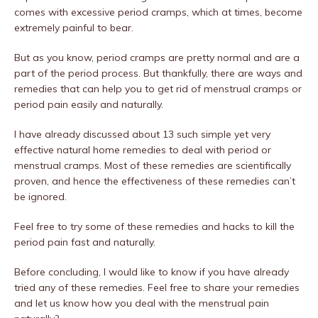
comes with excessive period cramps, which at times, become
extremely painful to bear.
But as you know, period cramps are pretty normal and are a
part of the period process. But thankfully, there are ways and
remedies that can help you to get rid of menstrual cramps or
period pain easily and naturally.
I have already discussed about 13 such simple yet very
effective natural home remedies to deal with period or
menstrual cramps. Most of these remedies are scientifically
proven, and hence the effectiveness of these remedies can’t
be ignored.
Feel free to try some of these remedies and hacks to kill the
period pain fast and naturally.
Before concluding, I would like to know if you have already
tried any of these remedies. Feel free to share your remedies
and let us know how you deal with the menstrual pain