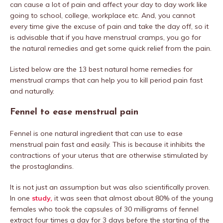
can cause a lot of pain and affect your day to day work like
going to school, college, workplace etc. And, you cannot
every time give the excuse of pain and take the day off, so it
is advisable that if you have menstrual cramps, you go for
the natural remedies and get some quick relief from the pain.
Listed below are the 13 best natural home remedies for
menstrual cramps that can help you to kill period pain fast
and naturally.
Fennel to ease menstrual pain
Fennel is one natural ingredient that can use to ease
menstrual pain fast and easily. This is because it inhibits the
contractions of your uterus that are otherwise stimulated by
the prostaglandins.
It is not just an assumption but was also scientifically proven.
In one
study,
it was seen that almost about 80% of the young
females who took the capsules of 30 milligrams of fennel
extract four times a day for 3 days before the starting of the