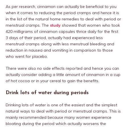
As per research, cinnamon can actually be beneficial to you
when it comes to reducing the period cramps and hence it is
in the list of the natural home remedies to deal with period or
menstrual cramps. The
study
showed that women who took
420 milligrams of cinnamon capsules thrice daily for the first
3 days of their period, actually had experienced less
menstrual cramps along with less menstrual bleeding and
reduction in nausea and vomiting in comparison to those
who went for placebo.
There were also no side effects reported and hence you can
actually consider adding a little amount of cinnamon in a cup
of hot cocoa or in your cereal to gain the benefits.
Drink lots of water during periods
Drinking lots of water is one of the easiest and the simplest
natural ways to deal with period or menstrual cramps. This is
mainly recommended because many women experience
bloating during the period which actually worsens the