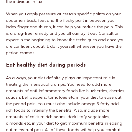
the individual relax.
When you apply pressure at certain specific points on your
abdomen, back, feet and the fleshy part in between your
index finger and thumb, it can help you reduce the pain. This
is a drug-free remedy and you all can try it out. Consult an
expert in the beginning to know the techniques and once you
are confident about it, do it yourself whenever you have the
period cramps.
Eat healthy diet during periods
As always, your diet definitely plays an important role in
treating the menstrual cramps. You need to add more
amounts of anti-inflammatory foods like blueberries, cherries,
squash, bell peppers, tomatoes etc. in your diet to ease out
the period pain. You must also include omega 3 fatty acid
rich foods to intensify the benefits. Also, include more
amounts of calcium rich beans, dark leafy vegetables,
almonds etc. in your diet to get maximum benefits in easing
out menstrual pain. All of these foods will help you combat