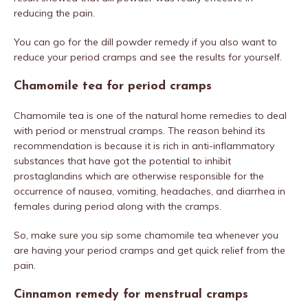
reducing the pain.
You can go for the dill powder remedy if you also want to
reduce your period cramps and see the results for yourself.
Chamomile tea for period cramps
Chamomile tea is one of the natural home remedies to deal
with period or menstrual cramps. The reason behind its
recommendation is because it is rich in anti-inflammatory
substances that have got the potential to inhibit
prostaglandins which are otherwise responsible for the
occurrence of nausea, vomiting, headaches, and diarrhea in
females during period along with the cramps.
So, make sure you sip some chamomile tea whenever you
are having your period cramps and get quick relief from the
pain.
Cinnamon remedy for menstrual cramps