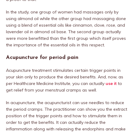
In the study, one group of women had massages only by
using almond oil while the other group had massaging done
using a blend of essential oils like cinnamon, clove, rose, and
lavender oil in almond oil base. The second group actually
were more benefitted than the first group which itself proves
the importance of the essential oils in this respect.
Acupuncture for period pain
Acupuncture treatment stimulates certain trigger points in
your skin only to produce the desired benefits. And, now, as
per Healthcare Medicine Institute, you can actually
use it
to
get relief from your menstrual cramps as well.
In acupuncture, the acupuncturist can use needles to reduce
the period cramps. The practitioner can show you the extract
position of the trigger points and how to stimulate them in
order to get the benefits. It can actually reduce the
inflammation along with releasing the endorphins and make