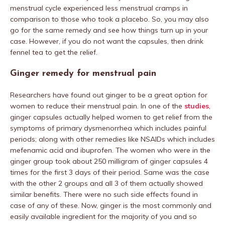
menstrual cycle experienced less menstrual cramps in
comparison to those who took a placebo. So, you may also
go for the same remedy and see how things turn up in your
case. However, if you do not want the capsules, then drink
fennel tea to get the relief.
Ginger remedy for menstrual pain
Researchers have found out ginger to be a great option for
women to reduce their menstrual pain. In one of the
studies
,
ginger capsules actually helped women to get relief from the
symptoms of primary dysmenorrhea which includes painful
periods; along with other remedies like NSAIDs which includes
mefenamic acid and ibuprofen. The women who were in the
ginger group took about 250 milligram of ginger capsules 4
times for the first 3 days of their period. Same was the case
with the other 2 groups and all 3 of them actually showed
similar benefits. There were no such side effects found in
case of any of these. Now, ginger is the most commonly and
easily available ingredient for the majority of you and so