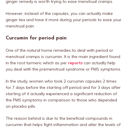
ginger remedy is worth trying to ease menstrual cramps.
However, instead of the capsules, you can actually make
ginger tea and have it more during your periods to ease your
menstrual pain.
Curcumin for period pain
One of the natural home remedies to deal with period or
menstrual cramps is curcumin. It is the main ingredient found
in the root turmeric which as per
reports
can actually help
you deal with the premenstrual syndrome or PMS symptoms.
In the study, women who took 2 curcumin capsules 2 times
for 7 days before the starting off period and for 3 days after
starting of it actually experienced a significant reduction of
the PMS symptoms in comparison to those who depended
on placebo pills.
The reason behind is due to the beneficial compounds in
curcumin that helps fight inflammation and alter the levels of