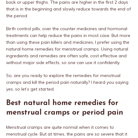
back or upper thighs. The pains are higher in the first 2 days
that is in the beginning and slowly reduce towards the end of
the period.
Birth control pills, over the counter medicines and hormonal
treatments can help reduce the pains in most case. But more
than using these pain killers and medicines, I prefer using the
natural home remedies for menstrual cramps. Using natural
ingredients and remedies are often safe, cost effective and
without major side effects, so one can use it confidently.
So, are you ready to explore the remedies for menstrual
cramps and kill the period pain naturally? I heard you saying
yes, so let’s get started.
Best natural home remedies for
menstrual cramps or period pain
Menstrual cramps are quite normal when it comes to
menstrual cycle. But at times, the pains are so severe that it