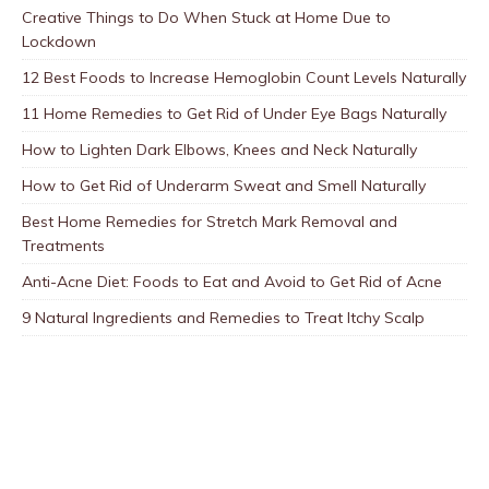
Creative Things to Do When Stuck at Home Due to
Lockdown
12 Best Foods to Increase Hemoglobin Count Levels Naturally
11 Home Remedies to Get Rid of Under Eye Bags Naturally
How to Lighten Dark Elbows, Knees and Neck Naturally
How to Get Rid of Underarm Sweat and Smell Naturally
Best Home Remedies for Stretch Mark Removal and
Treatments
Anti-Acne Diet: Foods to Eat and Avoid to Get Rid of Acne
9 Natural Ingredients and Remedies to Treat Itchy Scalp