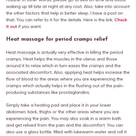
waking up till late at night at any cost. Also, take into account
the other factors that help in better sleep. I have a post on
that. You can refer to it for the details. Here is the link.
Check
it out
if you want.
Heat massage for period cramps relief
Heat massage is actually very effective in killing the period
cramps. Heat helps the muscles in the uterus and those
around it to relax which in turn eases the cramps and the
associated discomfort. Also, applying heat helps increase the
flow of blood to the areas where you are experiencing the
cramps which actually helps in the flushing out of the pain-
producing substances like prostaglandins.
Simply take a heating pad and place it in your lower
abdomen, back, thighs or the other areas where you are
experiencing the pain. You may also soak in a warm bath
and get relived from the pain and the discomfort. You can
also use a glass bottle, filled with lukewarm water and roll it