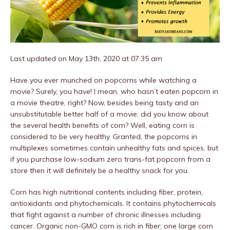
Last updated on May 13th, 2020 at 07:35 am
Have you ever munched on popcorns while watching a
movie? Surely, you have! I mean, who hasn’t eaten popcorn in
a movie theatre, right? Now, besides being tasty and an
unsubstitutable better half of a movie, did you know about
the several health benefits of corn? Well, eating corn is
considered to be very healthy. Granted, the popcorns in
multiplexes sometimes contain unhealthy fats and spices, but
if you purchase low-sodium zero trans-fat popcorn from a
store then it will definitely be a healthy snack for you.
Corn has high nutritional contents including fiber, protein,
antioxidants and phytochemicals. It contains phytochemicals
that fight against a number of chronic illnesses including
cancer. Organic non-GMO corn is rich in fiber; one large corn