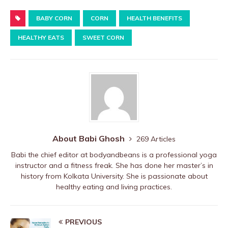
a
w
nt
ip
h
h
c
BABY CORN
it
er
b
CORN
at
HEALTH BENEFITS
ar
e
te
e
o
s
e
HEALTHY EATS
SWEET CORN
b
r
st
ar
A
o
d
p
o
p
k
About Babi Ghosh
269 Articles
Babi the chief editor at bodyandbeans is a professional yoga
instructor and a fitness freak. She has done her master’s in
history from Kolkata University. She is passionate about
healthy eating and living practices.
PREVIOUS