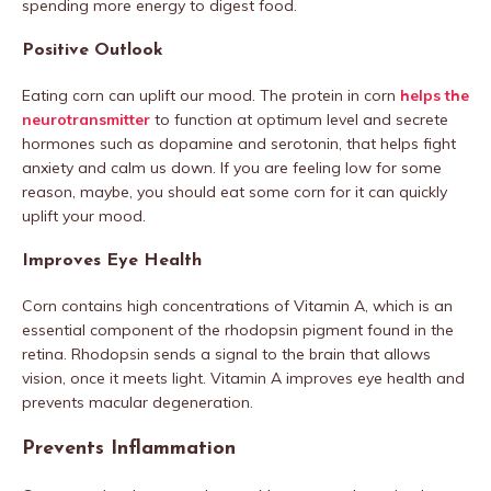
spending more energy to digest food.
Positive Outlook
Eating corn can uplift our mood. The protein in corn
helps the
neurotransmitter
to function at optimum level and secrete
hormones such as dopamine and serotonin, that helps fight
anxiety and calm us down. If you are feeling low for some
reason, maybe, you should eat some corn for it can quickly
uplift your mood.
Improves Eye Health
Corn contains high concentrations of Vitamin A, which is an
essential component of the rhodopsin pigment found in the
retina. Rhodopsin sends a signal to the brain that allows
vision, once it meets light. Vitamin A improves eye health and
prevents macular degeneration.
Prevents Inflammation