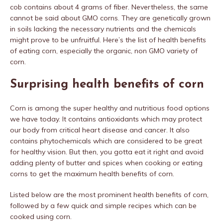
cob contains about 4 grams of fiber. Nevertheless, the same
cannot be said about GMO corns. They are genetically grown
in soils lacking the necessary nutrients and the chemicals
might prove to be unfruitful. Here’s the list of health benefits
of eating corn, especially the organic, non GMO variety of
corn.
Surprising health benefits of corn
Corn is among the super healthy and nutritious food options
we have today. It contains antioxidants which may protect
our body from critical heart disease and cancer. It also
contains phytochemicals which are considered to be great
for healthy vision. But then, you gotta eat it right and avoid
adding plenty of butter and spices when cooking or eating
corns to get the maximum health benefits of corn.
Listed below are the most prominent health benefits of corn,
followed by a few quick and simple recipes which can be
cooked using corn.