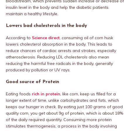
bloodstream, which prevents sudden increase or decrease of
insulin level in the body and help the diabetic patients
maintain a healthy lifestyle.
Lowers bad cholesterols in the body
According to
Science direct
, consuming oil of corn husk
lowers cholesterol absorption in the body. This leads to
reduce chances of cardiac arrests and strokes, especially
atherosclerosis. Reducing LDL cholesterols also mean
reducing the harmful free radicals in the body, generally
produced by pollution or UV rays.
Good source of Protein
Eating foods
rich in protein
, like corn, keep us filled for a
longer extent of time, unlike carbohydrates and fats, which
keeps our hunger in check. By eating just 100 grams of good
quality corn, you get about 9g of protein, which is about 18%
of the daily required quantity. Consuming more protein
stimulates thermogenesis, a process in the body involving