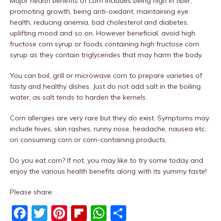
Major health benefits of corn includes being high in fiber,
promoting growth, being anti-oxidant, maintaining eye
health, reducing anemia, bad cholesterol and diabetes,
uplifting mood and so on. However beneficial, avoid high
fructose corn syrup or foods containing high fructose corn
syrup as they contain triglycerides that may harm the body.
You can boil, grill or microwave corn to prepare varieties of
tasty and healthy dishes. Just do not add salt in the boiling
water, as salt tends to harden the kernels.
Corn allergies are very rare but they do exist. Symptoms may
include hives, skin rashes, runny nose, headache, nausea etc.
on consuming corn or corn-containing products.
Do you eat corn? If not, you may like to try some today and
enjoy the various health benefits along with its yummy taste!
Please share:
F
T
Pi
Fl
W
S