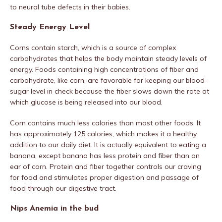
to neural tube defects in their babies.
Steady Energy Level
Corns contain starch, which is a source of complex
carbohydrates that helps the body maintain steady levels of
energy. Foods containing high concentrations of fiber and
carbohydrate, like corn, are favorable for keeping our blood-
sugar level in check because the fiber slows down the rate at
which glucose is being released into our blood.
Corn contains much less calories than most other foods. It
has approximately 125 calories, which makes it a healthy
addition to our daily diet. It is actually equivalent to eating a
banana, except banana has less protein and fiber than an
ear of corn. Protein and fiber together controls our craving
for food and stimulates proper digestion and passage of
food through our digestive tract.
Nips Anemia in the bud