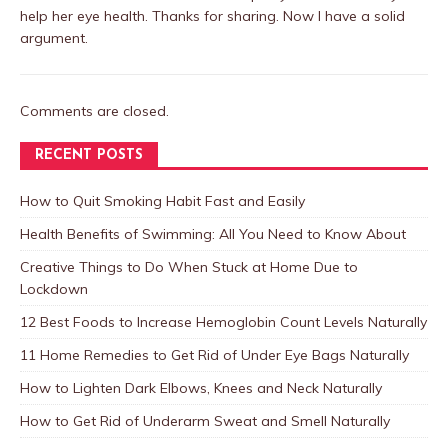
help her eye health. Thanks for sharing. Now I have a solid
argument.
Comments are closed.
RECENT POSTS
How to Quit Smoking Habit Fast and Easily
Health Benefits of Swimming: All You Need to Know About
Creative Things to Do When Stuck at Home Due to
Lockdown
12 Best Foods to Increase Hemoglobin Count Levels Naturally
11 Home Remedies to Get Rid of Under Eye Bags Naturally
How to Lighten Dark Elbows, Knees and Neck Naturally
How to Get Rid of Underarm Sweat and Smell Naturally