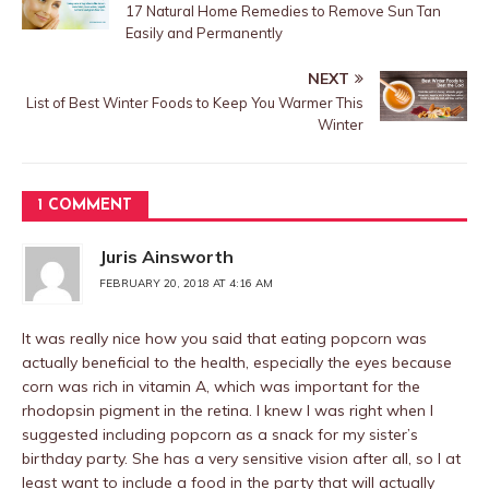
17 Natural Home Remedies to Remove Sun Tan
Easily and Permanently
NEXT
List of Best Winter Foods to Keep You Warmer This
Winter
1 COMMENT
Juris Ainsworth
FEBRUARY 20, 2018 AT 4:16 AM
It was really nice how you said that eating popcorn was
actually beneficial to the health, especially the eyes because
corn was rich in vitamin A, which was important for the
rhodopsin pigment in the retina. I knew I was right when I
suggested including popcorn as a snack for my sister’s
birthday party. She has a very sensitive vision after all, so I at
least want to include a food in the party that will actually