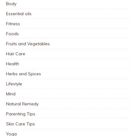
Body
Essential oils
Fitness
Foods
Fruits and Vegetables
Hair Care
Health
Herbs and Spices
Lifestyle
Mind
Natural Remedy
Parenting Tips
Skin Care Tips
Yoga