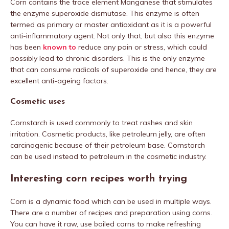
Corn contains the trace element Manganese that stimulates
the enzyme superoxide dismutase. This enzyme is often
termed as primary or master antioxidant as it is a powerful
anti-inflammatory agent. Not only that, but also this enzyme
has been
known to
reduce any pain or stress, which could
possibly lead to chronic disorders. This is the only enzyme
that can consume radicals of superoxide and hence, they are
excellent anti-ageing factors.
Cosmetic uses
Cornstarch is used commonly to treat rashes and skin
irritation. Cosmetic products, like petroleum jelly, are often
carcinogenic because of their petroleum base. Cornstarch
can be used instead to petroleum in the cosmetic industry.
Interesting corn recipes worth trying
Corn is a dynamic food which can be used in multiple ways.
There are a number of recipes and preparation using corns.
You can have it raw, use boiled corns to make refreshing