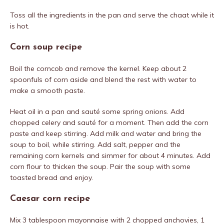
Toss all the ingredients in the pan and serve the chaat while it
is hot.
Corn soup recipe
Boil the corncob and remove the kernel. Keep about 2
spoonfuls of corn aside and blend the rest with water to
make a smooth paste.
Heat oil in a pan and sauté some spring onions. Add
chopped celery and sauté for a moment. Then add the corn
paste and keep stirring. Add milk and water and bring the
soup to boil, while stirring. Add salt, pepper and the
remaining corn kernels and simmer for about 4 minutes. Add
corn flour to thicken the soup. Pair the soup with some
toasted bread and enjoy.
Caesar corn recipe
Mix 3 tablespoon mayonnaise with 2 chopped anchovies, 1