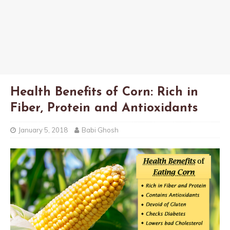
Health Benefits of Corn: Rich in
Fiber, Protein and Antioxidants
January 5, 2018
Babi Ghosh