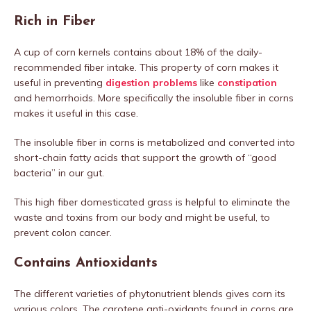
Rich in Fiber
A cup of corn kernels contains about 18% of the daily-
recommended fiber intake. This property of corn makes it
useful in preventing
digestion problems
like
constipation
and hemorrhoids. More specifically the insoluble fiber in corns
makes it useful in this case.
The insoluble fiber in corns is metabolized and converted into
short-chain fatty acids that support the growth of “good
bacteria” in our gut.
This high fiber domesticated grass is helpful to eliminate the
waste and toxins from our body and might be useful, to
prevent colon cancer.
Contains Antioxidants
The different varieties of phytonutrient blends gives corn its
various colors. The carotene anti-oxidants found in corns are