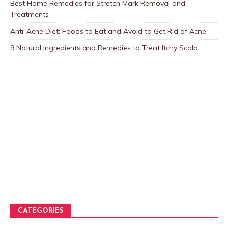
Best Home Remedies for Stretch Mark Removal and
Treatments
Anti-Acne Diet: Foods to Eat and Avoid to Get Rid of Acne
9 Natural Ingredients and Remedies to Treat Itchy Scalp
CATEGORIES