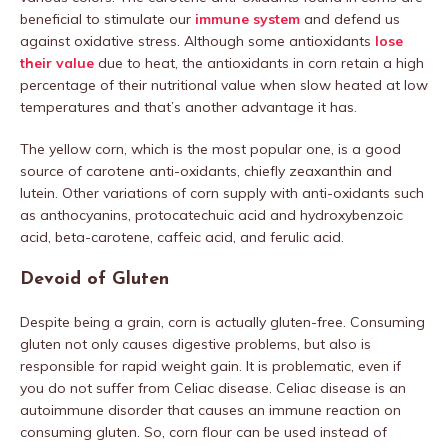
beneficial to stimulate our
immune system
and defend us
against oxidative stress. Although some antioxidants
lose
their value
due to heat, the antioxidants in corn retain a high
percentage of their nutritional value when slow heated at low
temperatures and that’s another advantage it has.
The yellow corn, which is the most popular one, is a good
source of carotene anti-oxidants, chiefly zeaxanthin and
lutein. Other variations of corn supply with anti-oxidants such
as anthocyanins, protocatechuic acid and hydroxybenzoic
acid, beta-carotene, caffeic acid, and ferulic acid.
Devoid of Gluten
Despite being a grain, corn is actually gluten-free. Consuming
gluten not only causes digestive problems, but also is
responsible for rapid weight gain. It is problematic, even if
you do not suffer from Celiac disease. Celiac disease is an
autoimmune disorder that causes an immune reaction on
consuming gluten. So, corn flour can be used instead of