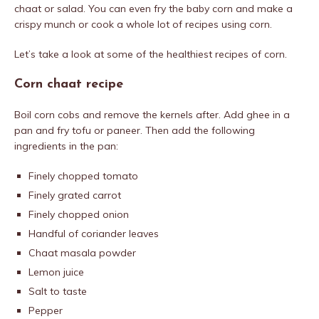
chaat or salad. You can even fry the baby corn and make a
crispy munch or cook a whole lot of recipes using corn.
Let’s take a look at some of the healthiest recipes of corn.
Corn chaat recipe
Boil corn cobs and remove the kernels after. Add ghee in a
pan and fry tofu or paneer. Then add the following
ingredients in the pan:
Finely chopped tomato
Finely grated carrot
Finely chopped onion
Handful of coriander leaves
Chaat masala powder
Lemon juice
Salt to taste
Pepper