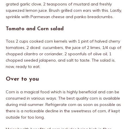
grated garlic clove, 2 teaspoons of mustard and freshly
squeezed lemon juice. Brush grilled corn ears with this. Lastly,
sprinkle with Parmesan cheese and panko breadcrumbs.
Tomato and Corn salad
Toss 2 cups cooked corn kernels with 1 pint of halved cherry
tomatoes, 2 diced cucumbers, the juice of 2 limes, 1/4 cup of
chopped cilantro or coriander, 2 spoonfuls of olive oil, 1
chopped seeded jalapeno, and salt to taste. The salad is,
now, ready to eat.
Over to you
Corn is a magical food which is highly beneficial and can be
consumed in various ways. The best quality corn is available
during mid-summer. Refrigerate corn as soon as possible as
there is a noticeable decline in the sweetness of corn, if kept
outside for too long.