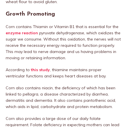
wheat flour to avoid gluten.
Growth Promoting
Corn contains Thiamin or Vitamin B1 that is essential for the
enzyme reaction
pyruvate dehydrogenase
, which oxidizes the
sugar we consume. Without this oxidation, the nerves will not
receive the necessary energy required to function properly.
This may lead to nerve damage and us having problems in
moving or retaining information.
According to
this study
, thiamine maintains proper
ventricular functions and keeps heart diseases at bay.
Corn also contains niacin, the deficiency of which has been
linked to pellagra, a disease characterized by diarrhea,
dermatitis and dementia. It also contains pantothenic acid,
which aids in lipid, carbohydrate and protein metabolism.
Corn also provides a large dose of our daily folate
requirement. Folate deficiency in expecting mothers can lead