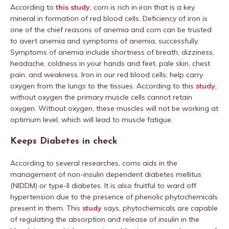
According to
this study
, corn is rich in iron that is a key
mineral in formation of red blood cells. Deficiency of iron is
one of the chief reasons of anemia and corn can be trusted
to avert anemia and symptoms of anemia, successfully.
Symptoms of anemia include shortness of breath, dizziness,
headache, coldness in your hands and feet, pale skin, chest
pain, and weakness. Iron in our red blood cells; help carry
oxygen from the lungs to the tissues. According to this
study
,
without oxygen the primary muscle cells cannot retain
oxygen. Without oxygen, these muscles will not be working at
optimum level, which will lead to muscle fatigue.
Keeps Diabetes in check
According to several researches, corns aids in the
management of non-insulin dependent diabetes mellitus
(NIDDM) or type-II diabetes. It is also fruitful to ward off
hypertension due to the presence of phenolic phytochemicals
present in them. This
study
says, phytochemicals are capable
of regulating the absorption and release of insulin in the