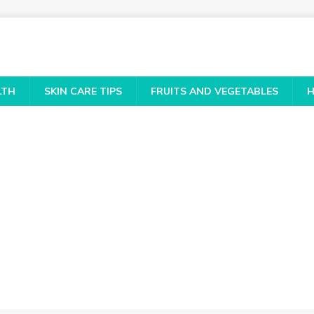
LTH
SKIN CARE TIPS
FRUITS AND VEGETABLES
H