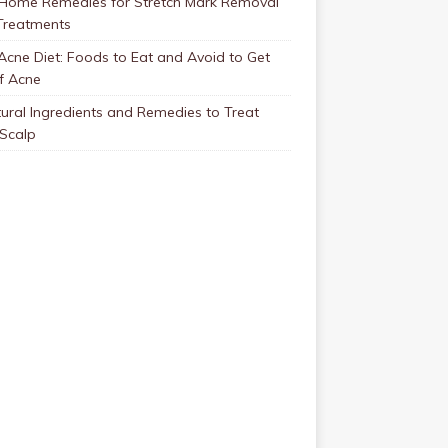
 Home Remedies for Stretch Mark Removal
Treatments
Acne Diet: Foods to Eat and Avoid to Get
f Acne
ural Ingredients and Remedies to Treat
 Scalp