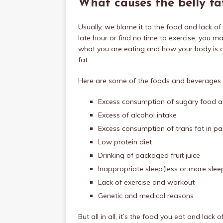
What causes the belly fa
Usually, we blame it to the food and lack of 
late hour or find no time to exercise, you ma
what you are eating and how your body is abs
fat.
Here are some of the foods and beverages w
Excess consumption of sugary food 
Excess of alcohol intake
Excess consumption of trans fat in 
Low protein diet
Drinking of packaged fruit juice
Inappropriate sleep(less or more slee
Lack of exercise and workout
Genetic and medical reasons
But all in all, it’s the food you eat and lack 