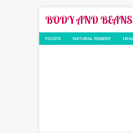
FOODS
NATURAL REMEDY
HEA