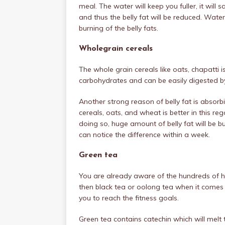
meal. The water will keep you fuller, it will
and thus the belly fat will be reduced. Wat
burning of the belly fats.
Wholegrain cereals
The whole grain cereals like oats, chapatti i
carbohydrates and can be easily digested by 
Another strong reason of belly fat is absorbi
cereals, oats, and wheat is better in this re
doing so, huge amount of belly fat will be bu
can notice the difference within a week.
Green tea
You are already aware of the hundreds of he
then black tea or oolong tea when it comes t
you to reach the fitness goals.
Green tea contains catechin which will melt 