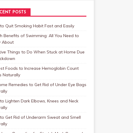
CENT POSTS
o Quit Smoking Habit Fast and Easily
h Benefits of Swimming: All You Need to
 About
tive Things to Do When Stuck at Home Due
ockdown
est Foods to Increase Hemoglobin Count
s Naturally
ome Remedies to Get Rid of Under Eye Bags
ally
to Lighten Dark Elbows, Knees and Neck
ally
to Get Rid of Underarm Sweat and Smell
ally