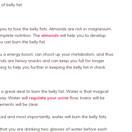
of belly fat.
you to lose the belly fats. Almonds are rich in magnesium,
mplete nutrition. The
almonds
will help you to develop
 can burn the belly fat.
u a energy boost, can shoot up your metabolism, and thus
nds are heavy snacks and can keep you full for longer
g to help you further in keeping the belly fat in check.
a great deal to burn the belly fat. Water is that magical
 way. Water will
regulate your urine
flow, toxins will be
ments will be clear.
duced and most importantly, water will burn the belly fats.
e that you are drinking two glasses of water before each