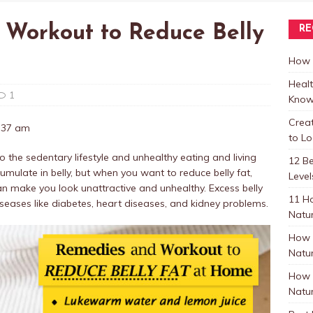
 Workout to Reduce Belly
RE
How t
Healt
1
Know
Crea
7:37 am
to L
o the sedentary lifestyle and unhealthy eating and living
12 B
umulate in belly, but when you want to reduce belly fat,
Level
 can make you look unattractive and unhealthy. Excess belly
11 H
iseases like diabetes, heart diseases, and kidney problems.
Natur
How 
Natur
How 
Natur