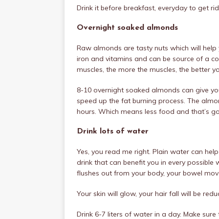
Drink it before breakfast, everyday to get rid 
Overnight soaked almonds
Raw almonds are tasty nuts which will help 
iron and vitamins and can be source of a co
muscles, the more the muscles, the better you
8-10 overnight soaked almonds can give yo
speed up the fat burning process. The almo
hours. Which means less food and that’s goin
Drink lots of water
Yes, you read me right. Plain water can help 
drink that can benefit you in every possible
flushes out from your body, your bowel move
Your skin will glow, your hair fall will be re
Drink 6-7 liters of water in a day. Make sur