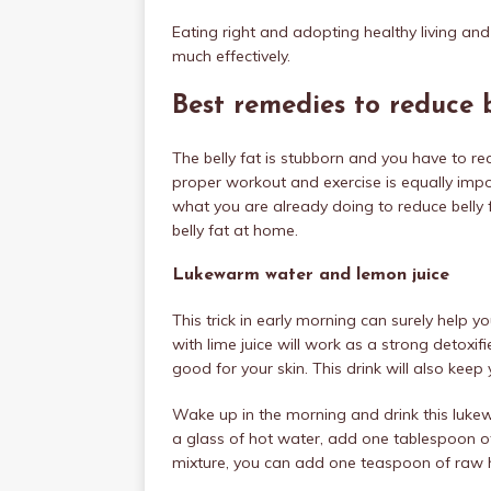
Eating right and adopting healthy living and
much effectively.
Best remedies to reduce 
The belly fat is stubborn and you have to real
proper workout and exercise is equally impor
what you are already doing to reduce belly f
belly fat at home.
Lukewarm water and lemon juice
This trick in early morning can surely help 
with lime juice will work as a strong detoxifie
good for your skin. This drink will also kee
Wake up in the morning and drink this luk
a glass of hot water, add one tablespoon of l
mixture, you can add one teaspoon of raw ho