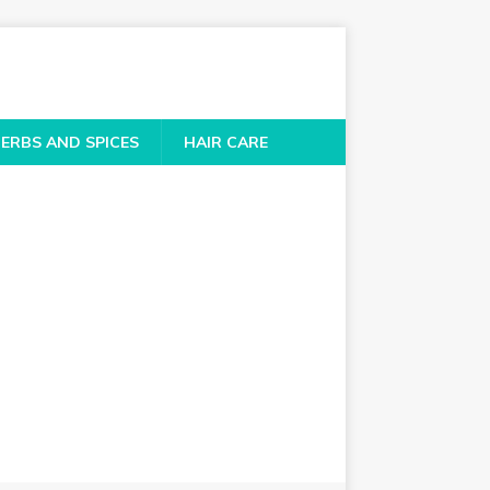
ERBS AND SPICES
HAIR CARE