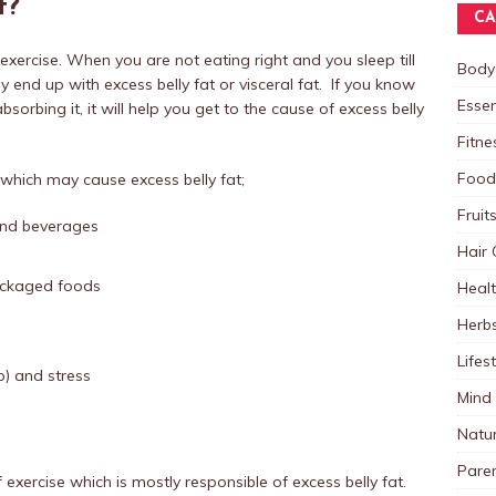
t?
CA
exercise. When you are not eating right and you sleep till
Body
y end up with excess belly fat or visceral fat. If you know
Essen
orbing it, it will help you get to the cause of excess belly
Fitne
Food
hich may cause excess belly fat;
Fruit
and beverages
Hair 
packaged foods
Heal
Herb
Lifes
p) and stress
Mind
Natu
Paren
of exercise which is mostly responsible of excess belly fat.