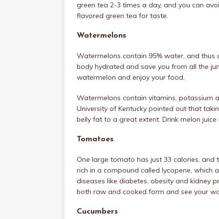
green tea 2-3 times a day, and you can avo
flavored green tea for taste.
Watermelons
Watermelons contain 95% water, and thus a g
body hydrated and save you from all the jun
watermelon and enjoy your food.
Watermelons contain vitamins, potassium a
University of Kentucky pointed out that tak
belly fat to a great extent. Drink melon jui
Tomatoes
One large tomato has just 33 calories, and t
rich in a compound called lycopene, which 
diseases like diabetes, obesity and kidney p
both raw and cooked form and see your wai
Cucumbers