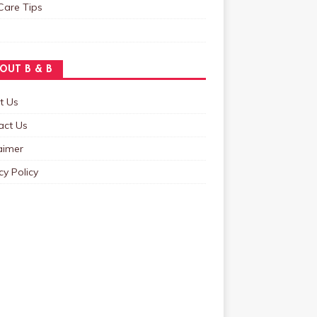
Care Tips
OUT B & B
t Us
act Us
aimer
cy Policy