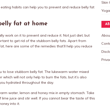
Skin 
 eating habits can help you to prevent and reduce belly fat
Yoga
belly fat at home
AB
ly work on it to prevent and reduce it. Not just diet, but
Abou
tant to get rid of the stubborn belly fats. Apart from
Cont
at, here are some of the remedies that’ll help you reduce
Discl
Priva
you to lose stubborn belly fat. The lukewarm water mixed
r which will not only help to burn the fats, but it’s also
p you hydrated throughout the day.
ewarm water, lemon and honey mix in empty stomach. Take
ime juice and stir well. If you cannot bear the taste of this
ney into it.