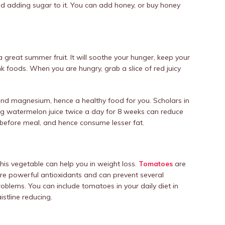
id adding sugar to it. You can add honey, or buy honey
reat summer fruit. It will soothe your hunger, keep your
k foods. When you are hungry, grab a slice of red juicy
nd magnesium, hence a healthy food for you. Scholars in
ing watermelon juice twice a day for 8 weeks can reduce
ce before meal, and hence consume lesser fat.
his vegetable can help you in weight loss.
Tomatoes
are
are powerful antioxidants and can prevent several
roblems. You can include tomatoes in your daily diet in
stline reducing.