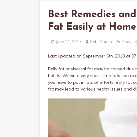
Best Remedies and
Fat Easily at Home
June 21, 2017
Babi Ghosh
Body
Last updated on September 6th, 2018 at 0
Belly fat or visceral fat may be caused due t
habits. Within a very short time fats can acc
you have to put in lots of efforts. Belly fat
fat may lead to various health issues and d