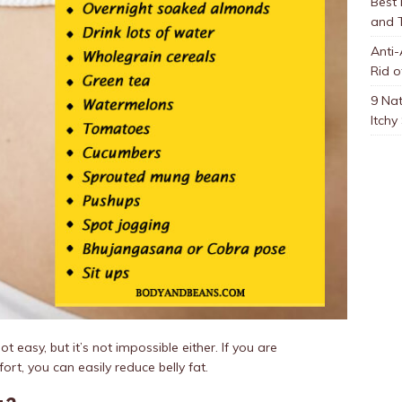
Best
and 
Anti-
Rid o
9 Nat
Itchy
ot easy, but it’s not impossible either. If you are
ort, you can easily reduce belly fat.