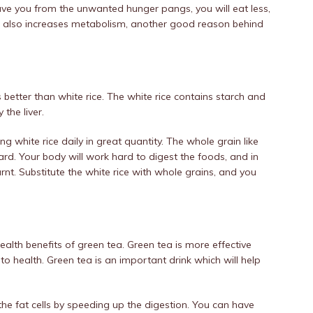
 save you from the unwanted hunger pangs, you will eat less,
er also increases metabolism, another good reason behind
s better than white rice. The white rice contains starch and
the liver.
ng white rice daily in great quantity. The whole grain like
gard. Your body will work hard to digest the foods, and in
rnt. Substitute the white rice with whole grains, and you
alth benefits of green tea. Green tea is more effective
o health. Green tea is an important drink which will help
the fat cells by speeding up the digestion. You can have