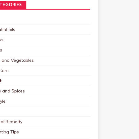
TEGORIES
tial oils
ss
s
s and Vegetables
Care
th
s and Spices
tyle
ral Remedy
ting Tips