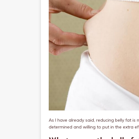
As I have already said, reducing belly fat is n
determined and willing to put in the extra eff