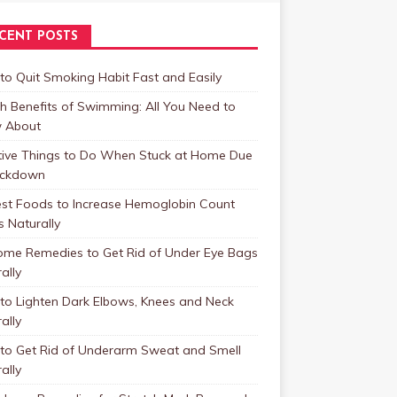
CENT POSTS
o Quit Smoking Habit Fast and Easily
h Benefits of Swimming: All You Need to
 About
tive Things to Do When Stuck at Home Due
ockdown
est Foods to Increase Hemoglobin Count
s Naturally
ome Remedies to Get Rid of Under Eye Bags
ally
to Lighten Dark Elbows, Knees and Neck
ally
to Get Rid of Underarm Sweat and Smell
ally