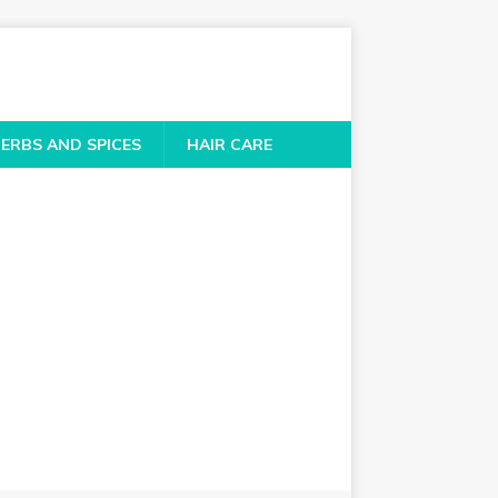
ERBS AND SPICES
HAIR CARE