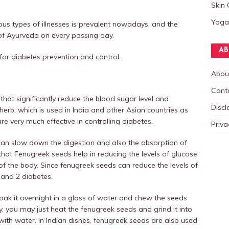
Skin 
Yoga
ous types of illnesses is prevalent nowadays, and the
of Ayurveda on every passing day.
AB
or diabetes prevention and control.
Abou
Cont
hat significantly reduce the blood sugar level and
Discl
 herb, which is used in India and other Asian countries as
e very much effective in controlling diabetes.
Priva
 can slow down the digestion and also the absorption of
hat Fenugreek seeds help in reducing the levels of glucose
of the body. Since fenugreek seeds can reduce the levels of
1 and 2 diabetes.
oak it overnight in a glass of water and chew the seeds
ly, you may just heat the fenugreek seeds and grind it into
ith water. In Indian dishes, fenugreek seeds are also used