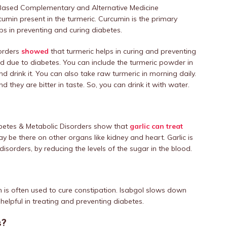
e-Based Complementary and Alternative Medicine
rcumin present in the turmeric. Curcumin is the primary
s in preventing and curing diabetes.
sorders
showed
that turmeric helps in curing and preventing
d due to diabetes. You can include the turmeric powder in
d drink it. You can also take raw turmeric in morning daily.
they are bitter in taste. So, you can drink it with water.
abetes & Metabolic Disorders show that
garlic can treat
ay be there on other organs like kidney and heart. Garlic is
disorders, by reducing the levels of the sugar in the blood.
h is often used to cure constipation. Isabgol slows down
helpful in treating and preventing diabetes.
s?