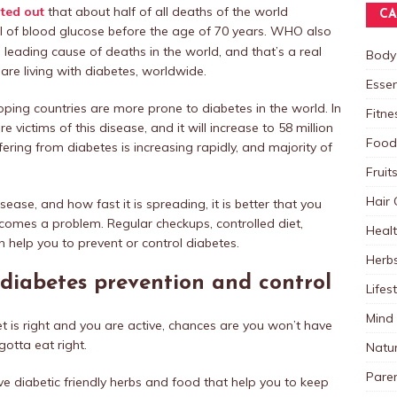
ted out
that about half of all deaths of the world
CA
vel of blood glucose before the age of 70 years. WHO also
h
leading cause of deaths in the world, and that’s a real
Body
are living with diabetes, worldwide.
Essen
ping countries are more prone to diabetes in the world. In
Fitne
re victims of this disease, and it will increase to 58 million
Food
ering from diabetes is increasing rapidly, and majority of
Fruit
Hair 
ease, and how fast it is spreading, it is better that you
ecomes a problem. Regular checkups, controlled diet,
Heal
 help you to prevent or control diabetes.
Herb
 diabetes prevention and control
Lifes
Mind
diet is right and you are active, chances are you won’t have
gotta eat right.
Natu
Paren
ve diabetic friendly herbs and food that help you to keep