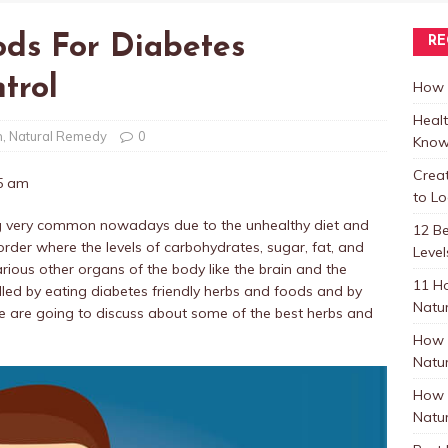
ods For Diabetes
RE
trol
How t
Healt
h
,
Natural Remedy
0
Know
Crea
25 am
to L
ming very common nowadays due to the unhealthy diet and
12 B
sorder where the levels of carbohydrates, sugar, fat, and
Level
arious other organs of the body like the brain and the
11 H
olled by eating diabetes friendly herbs and foods and by
Natur
, we are going to discuss about some of the best herbs and
How 
Natur
How 
Natur