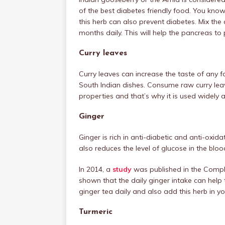
of the best diabetes friendly food. You know
this herb can also prevent diabetes. Mix the 
months daily. This will help the pancreas t
Curry leaves
Curry leaves can increase the taste of any fo
South Indian dishes. Consume raw curry leav
properties and that’s why it is used widely 
Ginger
Ginger is rich in anti-diabetic and anti-oxid
also reduces the level of glucose in the bloo
In 2014, a
study
was published in the Compl
shown that the daily ginger intake can help
ginger tea daily and also add this herb in y
Turmeric