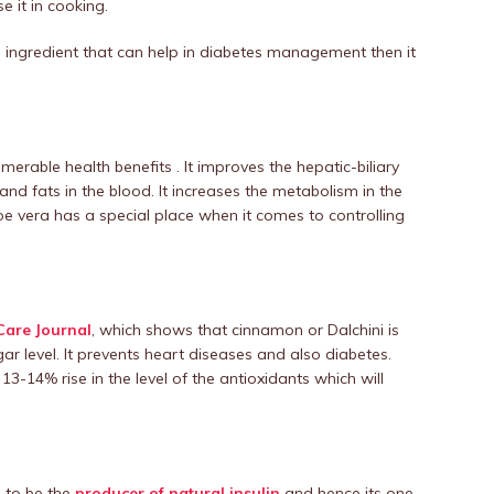
e it in cooking.
s ingredient that can help in diabetes management then it
merable health benefits . It improves the hepatic-biliary
and fats in the blood. It increases the metabolism in the
oe vera has a special place when it comes to controlling
Care Journal
, which shows that cinnamon or Dalchini is
ugar level. It prevents heart diseases and also diabetes.
-14% rise in the level of the antioxidants which will
d to be the
producer of natural insulin
and hence its one