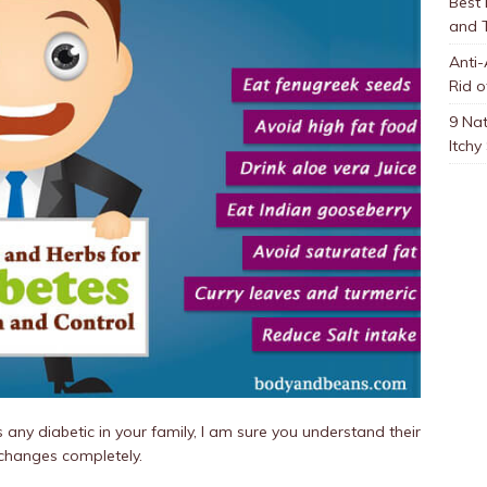
Best
and 
Anti-
Rid o
9 Nat
Itchy
is any diabetic in your family, I am sure you understand their
e changes completely.