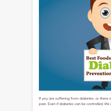
If you are suffering from diabetes, or there 
pain. Even if diabetes can be controlled, lif