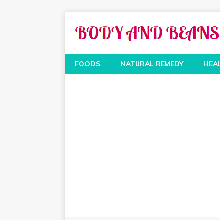
FOODS
NATURAL REMEDY
HEA