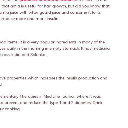
 that amla is useful for hair growth, but did you know that
amla juice with bitter gourd juice and consume it for 2
o produce more and more insulin.
od items, it is a very popular ingredients in many of the
es daily in the morning in empty stomach. It has medicinal
across India and Srilanka.
ative properties which increases the insulin production and
d.
ementary Therapies in Medicine Journal, where it was
 to prevent and reduce the type 1 and 2 diabetes. Drink
our cooking.