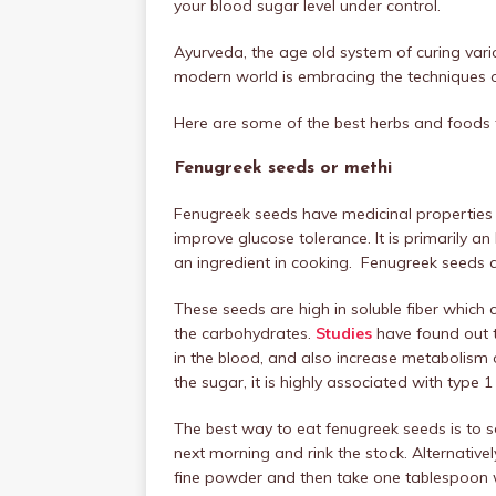
your blood sugar level under control.
Ayurveda, the age old system of curing vari
modern world is embracing the techniques 
Here are some of the best herbs and foods f
Fenugreek seeds or methi
Fenugreek seeds have medicinal properties t
improve glucose tolerance. It is primarily an
an ingredient in cooking. Fenugreek seeds ar
These seeds are high in soluble fiber which
the carbohydrates.
Studies
have found out t
in the blood, and also increase metabolism 
the sugar, it is highly associated with type 
The best way to eat fenugreek seeds is to s
next morning and rink the stock. Alternative
fine powder and then take one tablespoon w