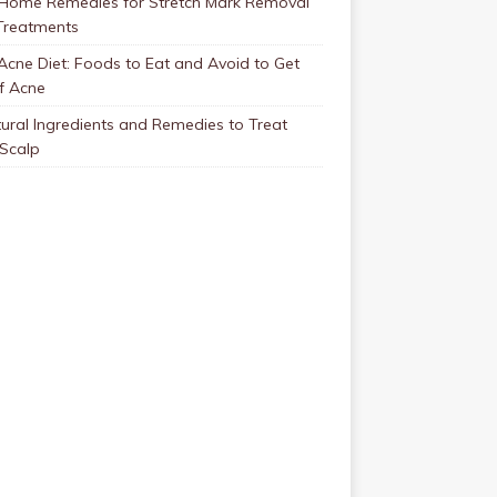
 Home Remedies for Stretch Mark Removal
Treatments
Acne Diet: Foods to Eat and Avoid to Get
f Acne
ural Ingredients and Remedies to Treat
 Scalp