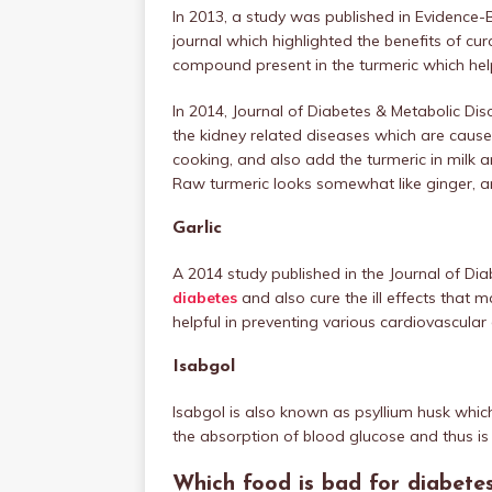
In 2013, a study was published in Evidenc
journal which highlighted the benefits of cu
compound present in the turmeric which help
In 2014, Journal of Diabetes & Metabolic Di
the kidney related diseases which are cause
cooking, and also add the turmeric in milk an
Raw turmeric looks somewhat like ginger, and 
Garlic
A 2014 study published in the Journal of Di
diabetes
and also cure the ill effects that m
helpful in preventing various cardiovascular 
Isabgol
Isabgol is also known as psyllium husk whic
the absorption of blood glucose and thus is 
Which food is bad for diabete