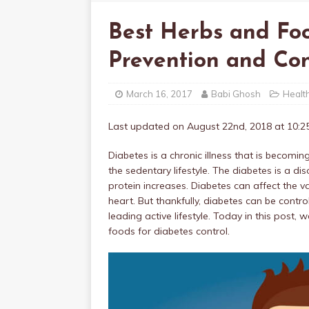
Best Herbs and Fo
Prevention and Con
March 16, 2017
Babi Ghosh
Healt
Last updated on August 22nd, 2018 at 10:
Diabetes is a chronic illness that is beco
the sedentary lifestyle. The diabetes is a di
protein increases. Diabetes can affect the v
heart. But thankfully, diabetes can be contr
leading active lifestyle. Today in this post
foods for diabetes control.