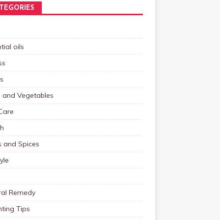
TEGORIES
tial oils
ss
s
s and Vegetables
Care
th
s and Spices
tyle
ral Remedy
ting Tips