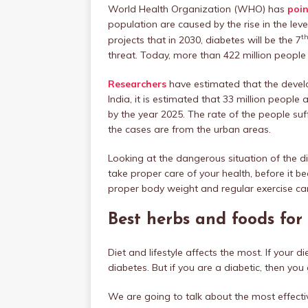
World Health Organization (WHO) has
poin
population are caused by the rise in the le
t
projects that in 2030, diabetes will be the 7
threat. Today, more than 422 million people 
Researchers
have estimated that the develo
India, it is estimated that 33 million people a
by the year 2025. The rate of the people suff
the cases are from the urban areas.
Looking at the dangerous situation of the dis
take proper care of your health, before it b
proper body weight and regular exercise can
Best herbs and foods for
Diet and lifestyle affects the most. If your 
diabetes. But if you are a diabetic, then you 
We are going to talk about the most effecti