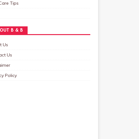
Care Tips
OUT B & B
t Us
act Us
aimer
cy Policy