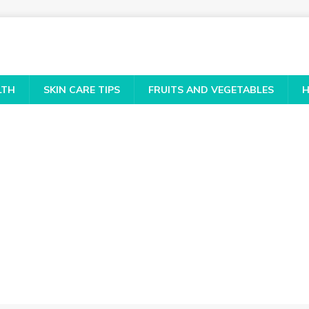
LTH
SKIN CARE TIPS
FRUITS AND VEGETABLES
H