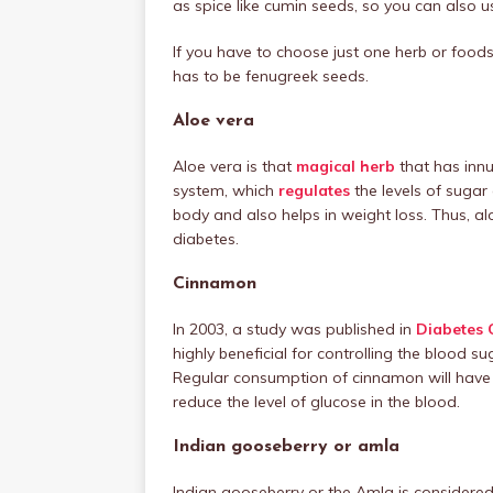
as spice like cumin seeds, so you can also us
If you have to choose just one herb or food
has to be fenugreek seeds.
Aloe vera
Aloe vera is that
magical herb
that has innu
system, which
regulates
the levels of sugar 
body and also helps in weight loss. Thus, al
diabetes.
Cinnamon
In 2003, a study was published in
Diabetes 
highly beneficial for controlling the blood s
Regular consumption of cinnamon will have 13
reduce the level of glucose in the blood.
Indian gooseberry or amla
Indian gooseberry or the Amla is considere